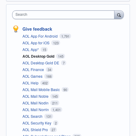
Search
Give feedback
AOL App For Android
1,791
AOL App for iOS
123
AOL App*
15
AOL Desktop Gold
145
AOL Desktop Gold DE
7
AOL Finance
34
AOL Games
166
AOL Help
402
AOL Mail Mobile Basic
90
AOL Mail Noble
145
AOL Mail Nodin
211
AOL Mail Norrin
1,401
AOL Search
131
AOL Security Key
2
AOL Shield Pro
27