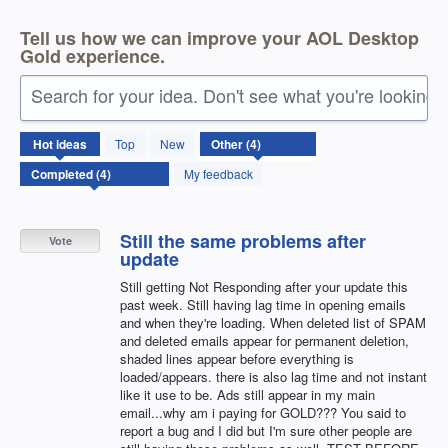
Tell us how we can improve your AOL Desktop
Gold experience.
Search for your idea. Don't see what you're looking 
4
Hot
ideas
Top
New
results
found
My feedback
Still the same problems after
Vote
update
Still getting Not Responding after your update this
past week. Still having lag time in opening emails
and when they're loading. When deleted list of SPAM
and deleted emails appear for permanent deletion,
shaded lines appear before everything is
loaded/appears. there is also lag time and not instant
like it use to be. Ads still appear in my main
email...why am i paying for GOLD??? You said to
report a bug and I did but I'm sure other people are