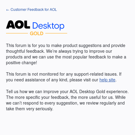
Skip
← Customer Feedback for AOL
to
content
This forum is for you to make product suggestions and provide
thoughtful feedback. We’re always trying to improve our
products and we can use the most popular feedback to make a
positive change!
This forum is not monitored for any support-related issues. If
you need assistance of any kind, please visit our
help site
.
Tell us how we can improve your
AOL
Desktop Gold experience.
The more specific your feedback, the more useful for us. While
we can’t respond to every suggestion, we review regularly and
take them very seriously.