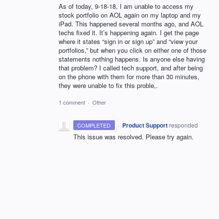
As of today, 9-18-18, I am unable to access my
stock portfolio on AOL again on my laptop and my
iPad. This happened several months ago, and AOL
techs fixed it. It’s happening again. I get the page
where it states “sign in or sign up” and “view your
portfolios,” but when you click on either one of those
statements nothing happens. Is anyone else having
that problem? I called tech support, and after being
on the phone with them for more than 30 minutes,
they were unable to fix this proble,.
1 comment
·
Other
·
Product Support
responded
COMPLETED
This issue was resolved. Please try again.