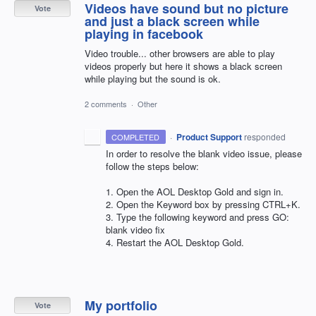
Videos have sound but no picture
Vote
and just a black screen while
playing in facebook
Video trouble... other browsers are able to play
videos properly but here it shows a black screen
while playing but the sound is ok.
2 comments
·
Other
·
Product Support
responded
COMPLETED
In order to resolve the blank video issue, please
follow the steps below:
1. Open the
AOL
Desktop Gold and sign in.
2. Open the Keyword box by pressing CTRL+K.
3. Type the following keyword and press GO:
blank video fix
4. Restart the
AOL
Desktop Gold.
My portfolio
Vote