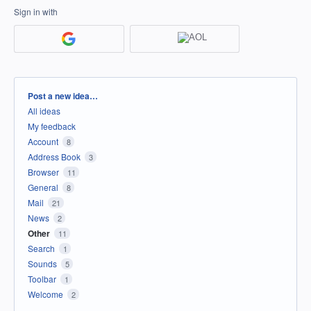
Sign in with
Categories
Post a new idea…
All ideas
My feedback
Account
8
Address Book
3
Browser
11
General
8
Mail
21
News
2
Other
11
Search
1
Sounds
5
Toolbar
1
Welcome
2