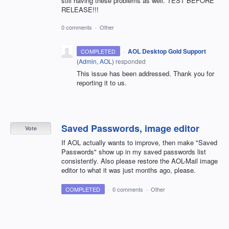
still having these problems as well. TEST BEFORE
RELEASE!!!
0 comments
·
Other
·
AOL Desktop Gold Support
COMPLETED
(
Admin, AOL
)
responded
This issue has been addressed. Thank you for
reporting it to us.
Saved Passwords, image editor
Vote
If AOL actually wants to improve, then make "Saved
Passwords" show up in my saved passwords list
consistently. Also please restore the AOL-Mail image
editor to what it was just months ago, please.
COMPLETED
·
0 comments
·
Other