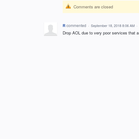
Comments are closed
R
commented
·
September 18, 2018 8:06 AM
·
Drop AOL due to very poor services that a