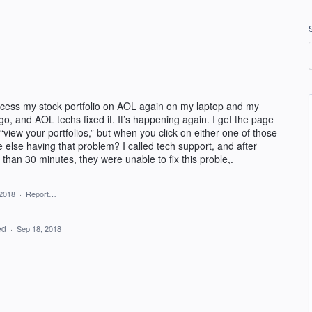
access my stock portfolio on AOL again on my laptop and my
, and AOL techs fixed it. It’s happening again. I get the page
 “view your portfolios,” but when you click on either one of those
else having that problem? I called tech support, and after
than 30 minutes, they were unable to fix this proble,.
 2018
·
Report…
ed
·
Sep 18, 2018