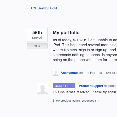
Skip
← AOL Desktop Gold
to
content
56th
My portfolio
ranked
As of today, 9-18-18, I am unable to 
iPad. This happened several months ago
Vote
where it states “sign in or sign up” and
statements nothing happens. Is anyone 
being on the phone with them for more 
Anonymous
shared this idea
·
Sep 18,
·
Product Support
respond
COMPLETED
This issue was resolved. Please try again.
Show previous admin responses
(1)