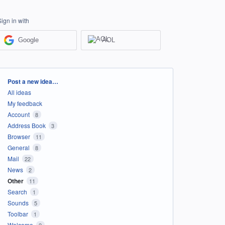
Sign in with
Google
AOL
Categories
Post a new idea…
All ideas
My feedback
Account
8
Address Book
3
Browser
11
General
8
Mail
22
News
2
Other
11
Search
1
Sounds
5
Toolbar
1
Welcome
2