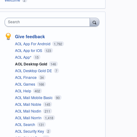
Search
Give feedback
AOL App For Android
1,792
AOL App for iOS
123
AOL App*
15
AOL Desktop Gold
146
AOL Desktop Gold DE
7
AOL Finance
34
AOL Games
166
AOL Help
402
AOL Mail Mobile Basic
90
AOL Mail Noble
145
AOL Mail Nodin
211
AOL Mail Norrin
1,418
AOL Search
131
AOL Security Key
2