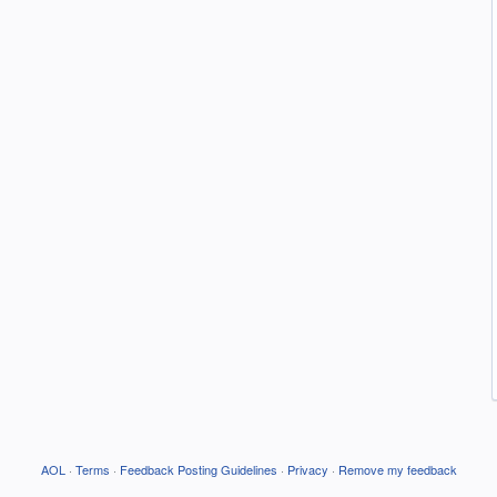
AOL
·
Terms
·
Feedback Posting Guidelines
·
Privacy
·
Remove my feedback