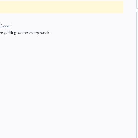
Report
re getting worse every week.