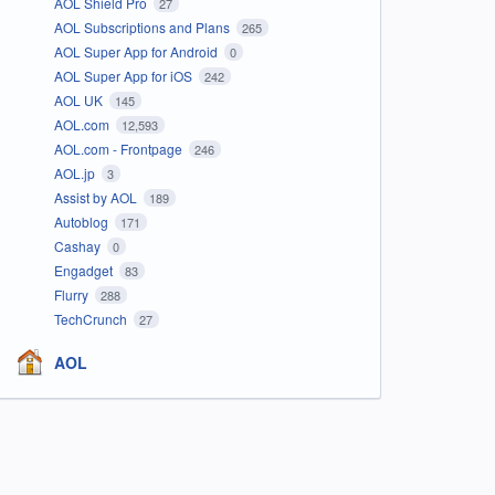
AOL Shield Pro
27
AOL Subscriptions and Plans
265
AOL Super App for Android
0
AOL Super App for iOS
242
AOL UK
145
AOL.com
12,593
AOL.com - Frontpage
246
AOL.jp
3
Assist by AOL
189
Autoblog
171
Cashay
0
Engadget
83
Flurry
288
TechCrunch
27
AOL