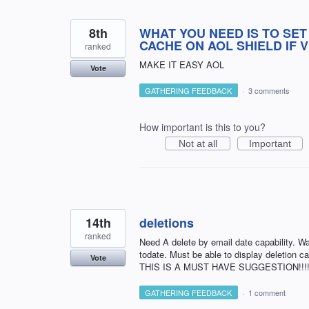
8th
WHAT YOU NEED IS TO SET
CACHE ON AOL SHIELD IF 
ranked
MAKE IT EASY AOL
Vote
GATHERING FEEDBACK
·
3 comments
How important is this to you?
Not at all
Important
14th
deletions
ranked
Need A delete by email date capability.
todate. Must be able to display deletion ca
Vote
THIS IS A MUST HAVE SUGGESTION!!!!!!!!!!!
GATHERING FEEDBACK
·
1 comment