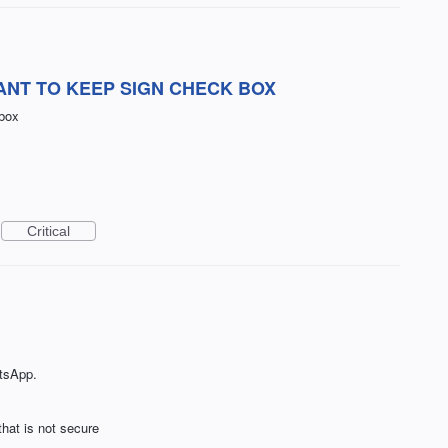
ANT TO KEEP SIGN CHECK BOX
 box
Critical
tsApp.
that is not secure