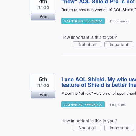
4th
"new" AOL Shield Pro is not 
ranked
Return to previous version of AOL Shield P
Vote
GATHERING FEEDBACK
·
11 comments
How important is this to you?
Not at all
Important
5th
I use AOL Shield. My wife us
feature of Shield is better t
ranked
Make the "Shield" version of of spell check
Vote
GATHERING FEEDBACK
·
1 comment
How important is this to you?
Not at all
Important