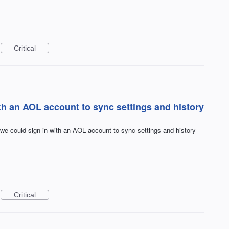
Critical
ith an AOL account to sync settings and history
f we could sign in with an AOL account to sync settings and history
Critical