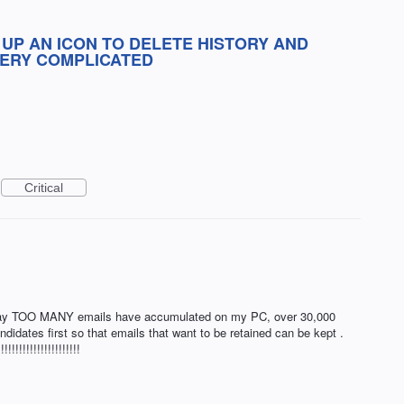
 UP AN ICON TO DELETE HISTORY AND
VERY COMPLICATED
Critical
 Way TOO MANY emails have accumulated on my PC, over 30,000
ndidates first so that emails that want to be retained can be kept .
!!!!!!!!!!!!!!!