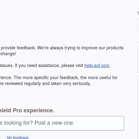
 provide feedback. We’re always trying to improve our products
 change!
 issues. If you need assistance, please visit
help.aol.com
.
ience. The more specific your feedback, the more useful for
re reviewed regularly and taken very seriously.
ield Pro experience.
re looking for? Post a new one.
My feedback