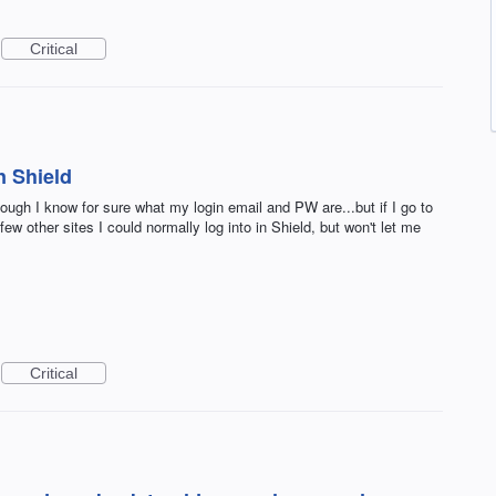
Critical
n Shield
hough I know for sure what my login email and PW are...but if I go to
ew other sites I could normally log into in Shield, but won't let me
Critical