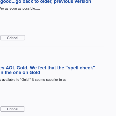
good...go back to older, previous version
ro as soon as possible.....
Critical
es AOL Gold. We feel that the "spell check"
han the one on Gold
 available to "Gold." It seems superior to us.
Critical