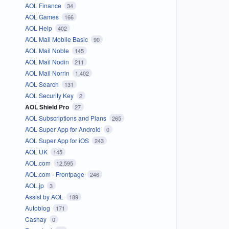
AOL Finance
34
AOL Games
166
AOL Help
402
AOL Mail Mobile Basic
90
AOL Mail Noble
145
AOL Mail Nodin
211
AOL Mail Norrin
1,402
AOL Search
131
AOL Security Key
2
AOL Shield Pro
27
AOL Subscriptions and Plans
265
AOL Super App for Android
0
AOL Super App for iOS
243
AOL UK
145
AOL.com
12,595
AOL.com - Frontpage
246
AOL.jp
3
Assist by AOL
189
Autoblog
171
Cashay
0