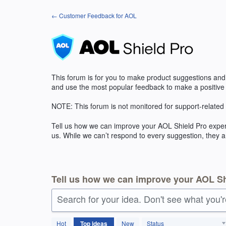
Skip
← Customer Feedback for AOL
to
content
This forum is for you to make product suggestions and
and use the most popular feedback to make a positive
NOTE
: This forum is not monitored for support-related
Tell us how we can improve your
AOL
Shield Pro exper
us. While we can’t respond to every suggestion, they a
Tell us how we can improve your AOL Sh
Search for your idea. Don't see what you'
27
Hot
Top
ideas
New
Status