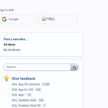
Sign in with
Google
AOL
Categories
Post a new idea…
All ideas
My feedback
Search
Give feedback
AOL App For Android
1,793
AOL App for iOS
123
AOL App*
15
AOL Desktop Gold
146
AOL Desktop Gold DE
7