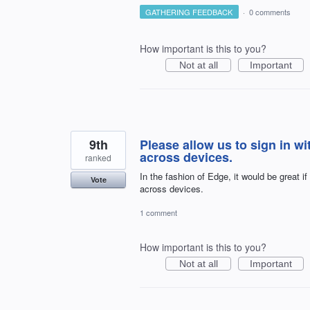
GATHERING FEEDBACK
·
0 comments
How important is this to you?
Not at all
Important
9th
Please allow us to sign in w
across devices.
ranked
In the fashion of Edge, it would be great i
Vote
across devices.
1 comment
How important is this to you?
Not at all
Important