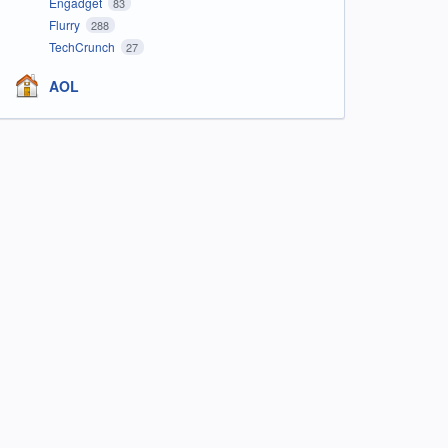
Engadget
83
Flurry
288
TechCrunch
27
AOL