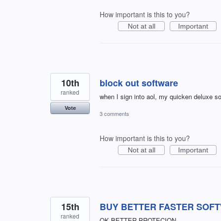
How important is this to you?
Not at all
Important
10th
block out software
ranked
when I sign into aol, my quicken deluxe s
Vote
3 comments
How important is this to you?
Not at all
Important
15th
BUY BETTER FASTER SOF
ranked
OK BETTER PROTECION