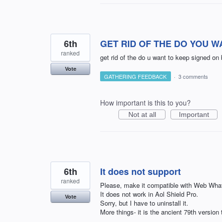
6th
GET RID OF THE DO YOU W
ranked
get rid of the do u want to keep signed on
Vote
GATHERING FEEDBACK
·
3 comments
How important is this to you?
Not at all
Important
6th
It does not support
ranked
Please, make it compatible with Web Wha
It does not work in Aol Shield Pro.
Vote
Sorry, but I have to uninstall it.
More things- it is the ancient 79th version 