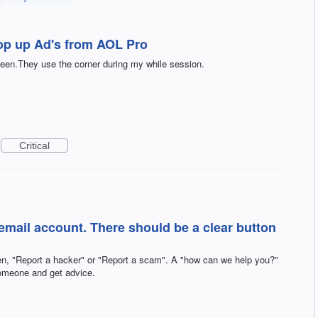
op up Ad's from AOL Pro
creen.They use the corner during my while session.
Critical
email account. There should be a clear button
pen, "Report a hacker" or "Report a scam". A "how can we help you?"
omeone and get advice.