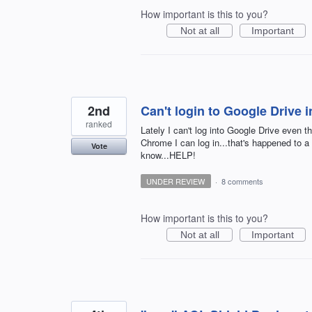
How important is this to you?
Not at all
Important
2nd
Can't login to Google Drive i
ranked
Lately I can't log into Google Drive even t
Chrome I can log in...that's happened to a f
Vote
know...HELP!
UNDER REVIEW
·
8 comments
How important is this to you?
Not at all
Important