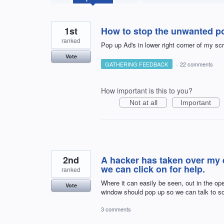
results
found
1st
How to stop the unwanted p
ranked
Pop up Ad's in lower right corner of my s
Vote
GATHERING FEEDBACK
·
22 comments
How important is this to you?
Not at all
Important
2nd
A hacker has taken over my 
we can click on for help.
ranked
Where it can easily be seen, out in the o
Vote
window should pop up so we can talk to s
3 comments