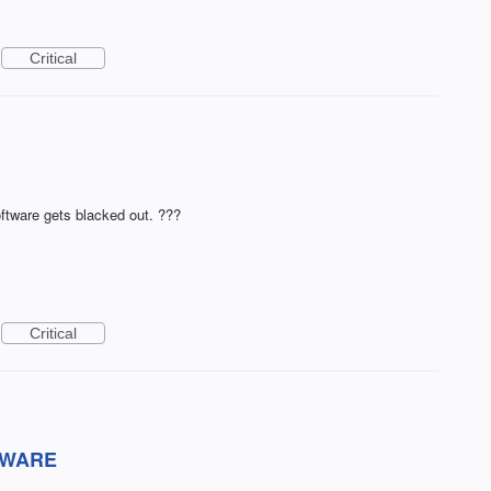
Critical
oftware gets blacked out. ???
Critical
TWARE