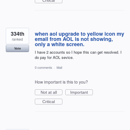
Critical
334th
when aol upgrade to yellow icon my
email from AOL is not showing,
ranked
only a white screen.
Vote
I have 2 accounts so I hope this can get resolved. I
do pay for AOL sevice.
0 comments
·
Mail
How important is this to you?
Not at all
Important
Critical