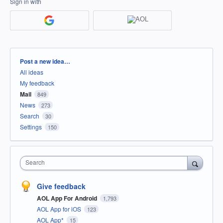
Sign in with
Categories
Post a new idea…
All ideas
My feedback
Mail
849
News
273
Search
30
Settings
150
Search
Give feedback
AOL App For Android
1,793
AOL App for iOS
123
AOL App*
15