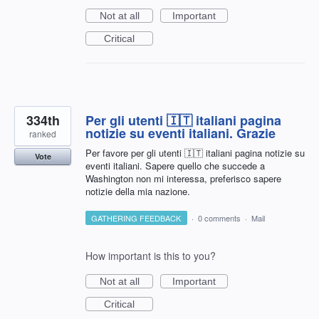
Not at all
Important
Critical
334th
Per gli utenti 🇮🇹 italiani pagina
notizie su eventi italiani. Grazie
ranked
Per favore per gli utenti 🇮🇹 italiani pagina notizie su
Vote
eventi italiani. Sapere quello che succede a
Washington non mi interessa, preferisco sapere
notizie della mia nazione.
GATHERING FEEDBACK
·
0 comments
·
Mail
How important is this to you?
Not at all
Important
Critical