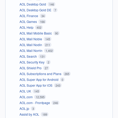
AOL Desktop Gold
146
AOL Desktop Gold DE
7
AOL Finance
34
AOL Games
166
AOL Help
402
AOL Mail Mobile Basic
90
AOL Mail Noble
145
AOL Mail Nodin
211
AOL Mail Norrin
1,402
AOL Search
131
AOL Security Key
2
AOL Shield Pro
27
AOL Subscriptions and Plans
265
AOL Super App for Android
0
AOL Super App for iOS
243
AOL UK
145
AOL.com
12,595
AOL.com - Frontpage
246
AOL.jp
3
Assist by AOL
189