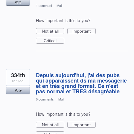
Vote
1 comment
·
Mail
How important is this to you?
Not at all
Important
Critical
334th
Depuis aujourd'hui, j'ai des pubs
qui apparaissent ds ma messagerie
ranked
et en très grand format. Ce n'est
pas normal et TRES désagréable
Vote
0 comments
·
Mail
How important is this to you?
Not at all
Important