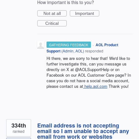
How important is this to you?
Not at all
Important
Critical
·
AOL Product
GATHERING FEEDBACK
Support
(
Admin, AOL
)
responded
Hi there, we are sorry to hear that! We'd like to
further investigate this, can you message us
directly on X at @AOLSupportHelp or on
Facebook on our AOL Customer Care page? In
case you do not have a social media account,
please contact us at
help.aol.com
Thank you!
334th
Email address is not accepting
email so I am unable to accept any
ranked
email from work or websites