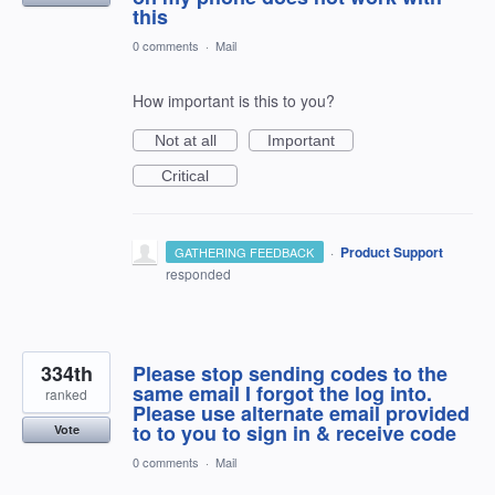
this
0 comments
·
Mail
How important is this to you?
Not at all
Important
Critical
·
Product Support
GATHERING FEEDBACK
responded
334th
Please stop sending codes to the
same email I forgot the log into.
ranked
Please use alternate email provided
to to you to sign in & receive code
Vote
0 comments
·
Mail