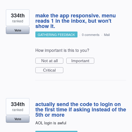
334th
make the app responsive. menu
reads 1 in the inbox, but won't
ranked
show it.
Vote
GATHERING FEEDBACK
·
0 comments
·
Mail
How important is this to you?
Not at all
Important
Critical
334th
actually send the code to login on
the first time if asking instead of the
ranked
5th or more
Vote
AOL login is awful