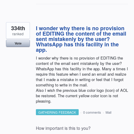
334th
I wonder why there is no provision
of EDITING the content of the email
ranked
sent mistakenly by the user?
WhatsApp has this facility in the
Vote
app.
I wonder why there is no provision of EDITING the
content of the email sent mistakenly by the user?
WhatsApp has this facility in the app. Many a times I
require this feature when I send an email and realize
that I made a mistake in writing or feel that I forgot
something to write in the mail.
Also I wish the previous blue color logo (icon) of AOL
be restored. The current yellow color icon is not
pleasing.
GATHERING FEEDBACK
·
0 comments
·
Mail
How important is this to you?