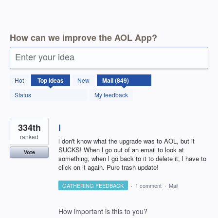
How can we improve the AOL App?
Enter your idea
850
Hot
Top
ideas
New
results
found
Status
My feedback
334th
l
ranked
l don't know what the upgrade was to AOL, but it
SUCKS! When l go out of an email to look at
Vote
something, when l go back to it to delete it, l have to
click on it again. Pure trash update!
GATHERING FEEDBACK
·
1 comment
·
Mail
How important is this to you?