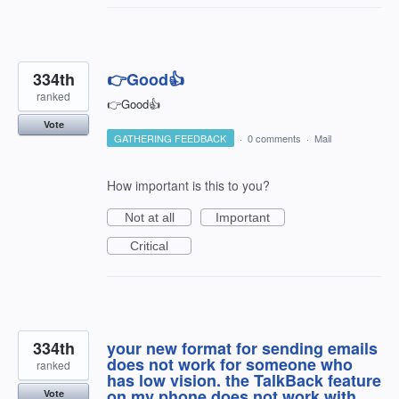
334th
👉Good👍
ranked
👉Good👍
Vote
GATHERING FEEDBACK
·
0 comments
·
Mail
How important is this to you?
Not at all
Important
Critical
334th
your new format for sending emails
does not work for someone who
ranked
has low vision. the TalkBack feature
on my phone does not work with
Vote