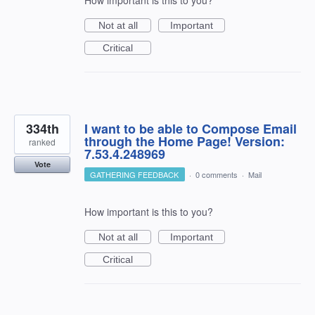
Not at all
Important
Critical
334th
I want to be able to Compose Email
through the Home Page! Version:
ranked
7.53.4.248969
Vote
GATHERING FEEDBACK
·
0 comments
·
Mail
How important is this to you?
Not at all
Important
Critical