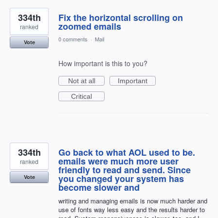
334th
Fix the horizontal scrolling on
zoomed emails
ranked
0 comments
·
Mail
Vote
How important is this to you?
Not at all
Important
Critical
334th
Go back to what AOL used to be.
emails were much more user
ranked
friendly to read and send. Since
you changed your system has
Vote
become slower and
writing and managing emails is now much harder and
use of fonts way less easy and the results harder to