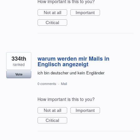
How important is this to you?
Not at all
Important
Critical
334th
warum werden mir Mails in
Englisch angezeigt
ranked
ich bin deutscher und kein Engländer
Vote
0 comments
·
Mail
How important is this to you?
Not at all
Important
Critical