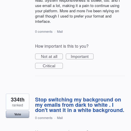
read. System responsiveness is slower, too. and I
use email a lot, making it a pain to continue using
your platform. More and more I've been relying on
gmail though I used to prefer your format and
interface.
0 comments
·
Mail
How important is this to you?
Not at all
Important
Critical
334th
Stop switching my background on
my emails from dark to white . I
ranked
don't want it in a white background.
Vote
0 comments
·
Mail