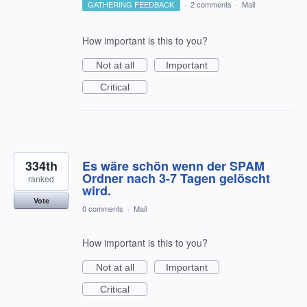
GATHERING FEEDBACK
·
2 comments
·
Mail
How important is this to you?
Not at all
Important
Critical
334th
Es wäre schön wenn der SPAM
Ordner nach 3-7 Tagen gelöscht
ranked
wird.
Vote
0 comments
·
Mail
How important is this to you?
Not at all
Important
Critical