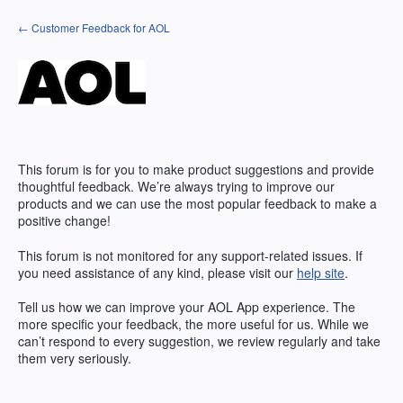
Skip
← Customer Feedback for AOL
to
content
This forum is for you to make product suggestions and provide
thoughtful feedback. We’re always trying to improve our
products and we can use the most popular feedback to make a
positive change!
This forum is not monitored for any support-related issues. If
you need assistance of any kind, please visit our
help site
.
Tell us how we can improve your
AOL
App experience. The
more specific your feedback, the more useful for us. While we
can’t respond to every suggestion, we review regularly and take
them very seriously.