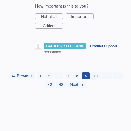
How important is this to you?
Not at all
Important
Critical
·
Product Support
GATHERING FEEDBACK
responded
← Previous
1
2
…
7
8
9
10
11
…
42
43
Next →