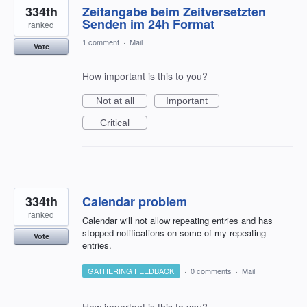
334th
Zeitangabe beim Zeitversetzten
Senden im 24h Format
ranked
1 comment
·
Mail
Vote
How important is this to you?
Not at all
Important
Critical
334th
Calendar problem
ranked
Calendar will not allow repeating entries and has
stopped notifications on some of my repeating
Vote
entries.
GATHERING FEEDBACK
·
0 comments
·
Mail
How important is this to you?