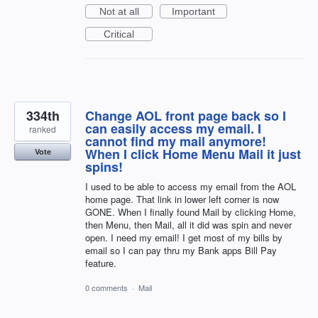
Not at all
Important
Critical
334th
Change AOL front page back so I
can easily access my email. I
ranked
cannot find my mail anymore!
When I click Home Menu Mail it just
Vote
spins!
I used to be able to access my email from the AOL
home page. That link in lower left corner is now
GONE. When I finally found Mail by clicking Home,
then Menu, then Mail, all it did was spin and never
open. I need my email! I get most of my bills by
email so I can pay thru my Bank apps Bill Pay
feature.
0 comments
·
Mail