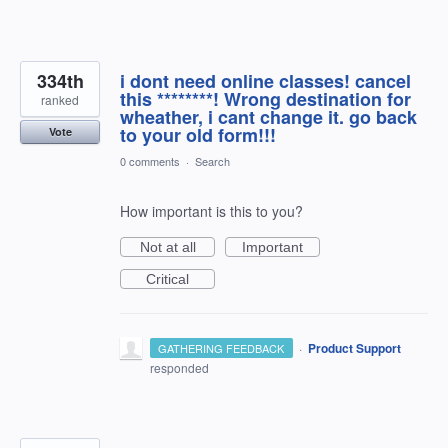
334th
i dont need online classes! cancel
this ********! Wrong destination for
ranked
wheather, i cant change it. go back
to your old form!!!
Vote
0 comments
·
Search
How important is this to you?
Not at all
Important
Critical
·
Product Support
GATHERING FEEDBACK
responded