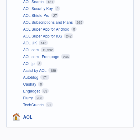
AOL Search
131
AOL Security Key
2
AOL Shield Pro
27
AOL Subscriptions and Plans
265
AOL Super App for Android
0
AOL Super App for iOS
242
AOL UK
145
AOL.com
12,592
AOL.com - Frontpage
246
AOL.jp
3
Assist by AOL
189
Autoblog
171
Cashay
0
Engadget
83
Flurry
288
TechCrunch
27
AOL