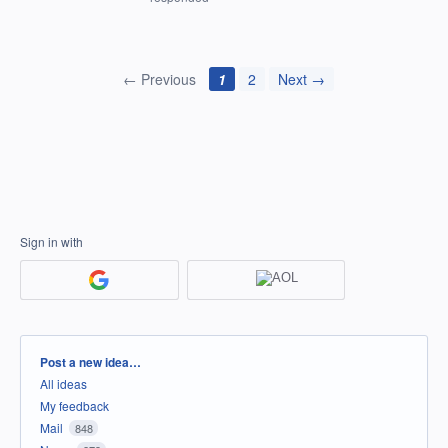
← Previous
1
2
Next →
Sign in with
Categories
Post a new idea…
All ideas
My feedback
Mail
848