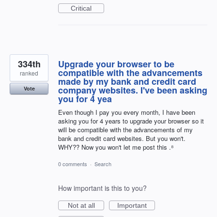
Critical
334th
Upgrade your browser to be
compatible with the advancements
ranked
made by my bank and credit card
company websites. I've been asking
Vote
you for 4 yea
Even though I pay you every month, I have been
asking you for 4 years to upgrade your browser so it
will be compatible with the advancements of my
bank and credit card websites. But you won't.
WHY?? Now you won't let me post this .⁸
0 comments
·
Search
How important is this to you?
Not at all
Important