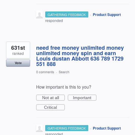
·
Product Support
GATHERING FEEDBACK
responded
631st
need free money unlimited money
unlimited money spin and earn
ranked
Louis dustan Abbott 636 789 1729
551 888
Vote
0 comments
·
Search
How important is this to you?
Not at all
Important
Critical
·
Product Support
GATHERING FEEDBACK
responded