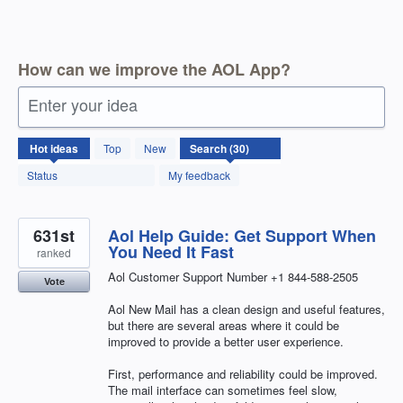
How can we improve the AOL App?
Enter your idea
30
Hot
ideas
Top
New
results
found
Status
My feedback
631st
Aol Help Guide: Get Support When
You Need It Fast
ranked
Aol Customer Support Number +1 844-588-2505
Vote
Aol New Mail has a clean design and useful features,
but there are several areas where it could be
improved to provide a better user experience.
First, performance and reliability could be improved.
The mail interface can sometimes feel slow,