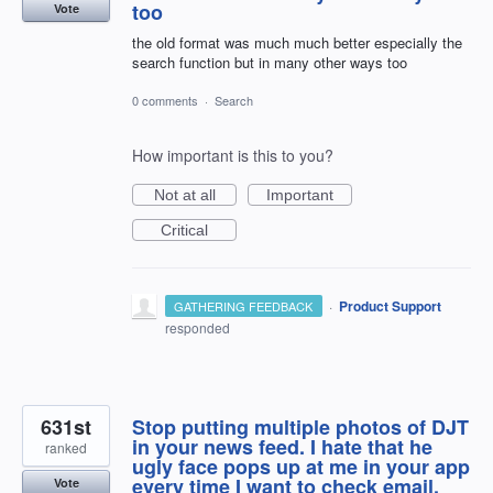
too
Vote
the old format was much much better especially the
search function but in many other ways too
0 comments
·
Search
How important is this to you?
Not at all
Important
Critical
·
Product Support
GATHERING FEEDBACK
responded
631st
Stop putting multiple photos of DJT
in your news feed. I hate that he
ranked
ugly face pops up at me in your app
every time I want to check email.
Vote