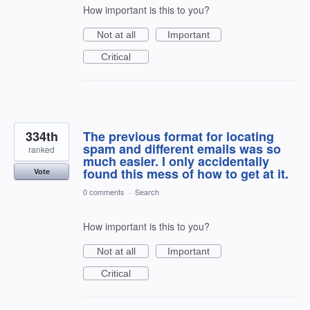
How important is this to you?
Not at all
Important
Critical
334th
The previous format for locating
spam and different emails was so
ranked
much easier. I only accidentally
found this mess of how to get at it.
Vote
0 comments
·
Search
How important is this to you?
Not at all
Important
Critical