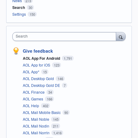
News
273
Search
30
Settings
150
Search
Give feedback
AOL App For Android
1,791
AOL App for iOS
123
AOL App*
15
AOL Desktop Gold
146
AOL Desktop Gold DE
7
AOL Finance
34
AOL Games
166
AOL Help
402
AOL Mail Mobile Basic
90
AOL Mail Noble
145
AOL Mail Nodin
211
AOL Mail Norrin
1,416