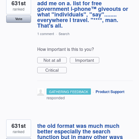
631st
add me on a. list for free
government i-phone™ giveouts or
ranked
what "individuals", "say"........
everywhere I travel. "****, man.
Vote
That's all.
1 comment
·
Search
How important is this to you?
Not at all
Important
Critical
·
Product Support
GATHERING FEEDBACK
responded
631st
the old format was much much
better especially the search
ranked
function but in many other ways