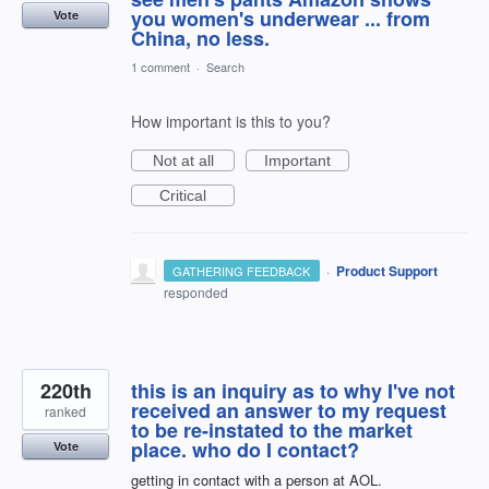
you women's underwear ... from
Vote
China, no less.
1 comment
·
Search
How important is this to you?
Not at all
Important
Critical
·
Product Support
GATHERING FEEDBACK
responded
220th
this is an inquiry as to why I've not
received an answer to my request
ranked
to be re-instated to the market
place. who do I contact?
Vote
getting in contact with a person at AOL.