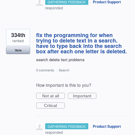
·
Product Support
GATHERING FEEDBACK
responded
334th
fix the programming for when
trying to delete text in a search.
ranked
have to type back into the search
box after each one letter is deleted.
Vote
search delete text problems
0 comments
·
Search
How important is this to you?
Not at all
Important
Critical
·
Product Support
GATHERING FEEDBACK
responded