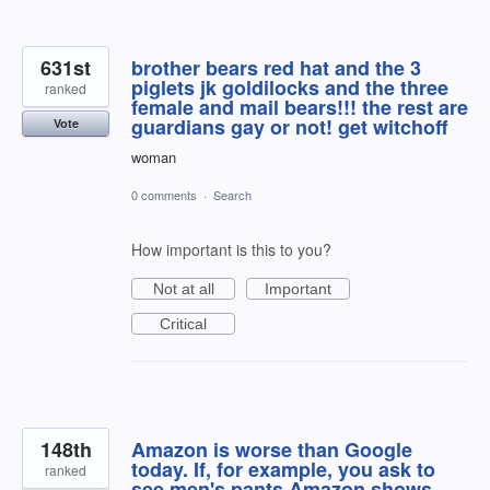
631st
brother bears red hat and the 3
piglets jk goldilocks and the three
ranked
female and mail bears!!! the rest are
guardians gay or not! get witchoff
Vote
woman
0 comments
·
Search
How important is this to you?
Not at all
Important
Critical
148th
Amazon is worse than Google
today. If, for example, you ask to
ranked
see men's pants Amazon shows