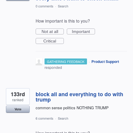
0 comments
·
Search
How important is this to you?
Not at all
Important
Critical
·
Product Support
GATHERING FEEDBACK
responded
133rd
block all and everything to do with
trump
ranked
common sense politics NOTHING TRUMP
Vote
6 comments
·
Search
How important is this to you?