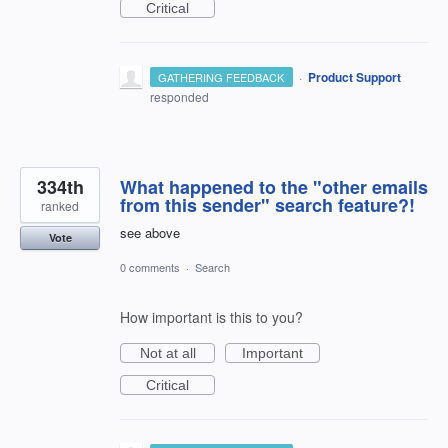
Critical
·
Product Support
GATHERING FEEDBACK
responded
334th
What happened to the "other emails
from this sender" search feature?!
ranked
see above
Vote
0 comments
·
Search
How important is this to you?
Not at all
Important
Critical