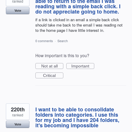
able to return to the email I was
ranked
reading with a simple back click. I
do not appreciate going to home.
Vote
if a link is clicked in an email a simple back click
should take me back to the email I was reading not
to the home page I have little interest in.
0 comments
·
Search
How important is this to you?
Not at all
Important
Critical
220th
I want to be able to consolidate
folders into categories. I use this
ranked
for my job and I have 204 folders,
it's becoming impossible
Vote