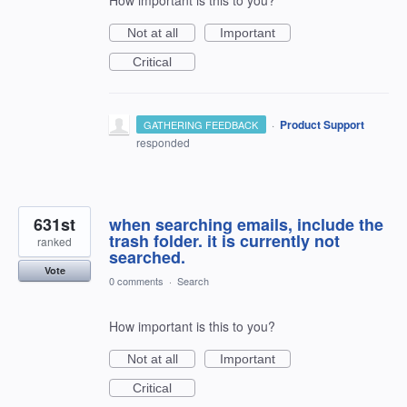
Not at all
Important
Critical
·
Product Support
GATHERING FEEDBACK
responded
631st
when searching emails, include the
trash folder. it is currently not
ranked
searched.
Vote
0 comments
·
Search
How important is this to you?
Not at all
Important
Critical