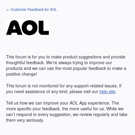
Skip
← Customer Feedback for AOL
to
content
This forum is for you to make product suggestions and provide
thoughtful feedback. We’re always trying to improve our
products and we can use the most popular feedback to make a
positive change!
This forum is not monitored for any support-related issues. If
you need assistance of any kind, please visit our
help site
.
Tell us how we can improve your
AOL
App experience. The
more specific your feedback, the more useful for us. While we
can’t respond to every suggestion, we review regularly and take
them very seriously.