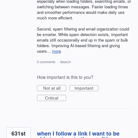
especially when loading folders, searching emails, or
switching between messages. Faster loading times
and smoother performance would make daily use
much more efficient.
Second, spam filtering and email organization could
be smarter. While spam detection exists, important
emails still occasionally end up in the spam or bulk
folders. Improving AI-based filtering and giving
users…
more
0 comments
·
Search
How important is this to you?
Not at all
Important
Critical
631st
when I follow a link I want to be