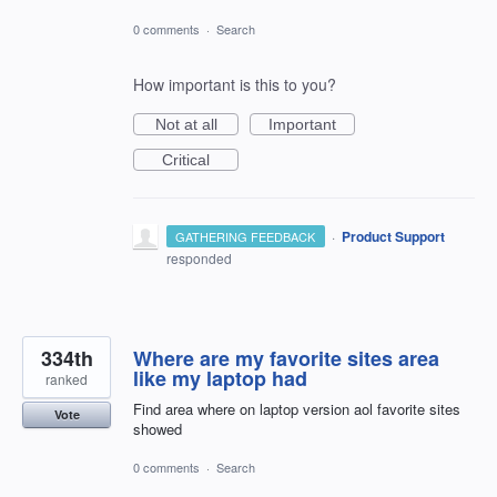
0 comments
·
Search
How important is this to you?
Not at all
Important
Critical
·
Product Support
GATHERING FEEDBACK
responded
334th
Where are my favorite sites area
like my laptop had
ranked
Find area where on laptop version aol favorite sites
Vote
showed
0 comments
·
Search