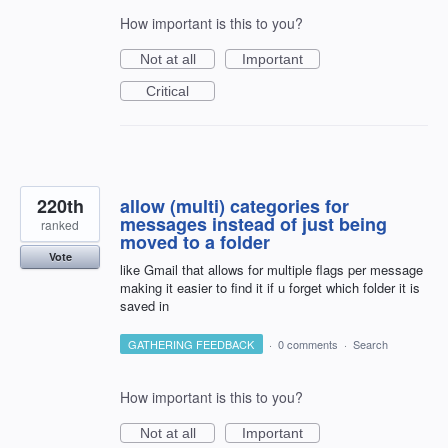
How important is this to you?
Not at all
Important
Critical
220th
allow (multi) categories for
messages instead of just being
ranked
moved to a folder
Vote
like Gmail that allows for multiple flags per message
making it easier to find it if u forget which folder it is
saved in
GATHERING FEEDBACK
·
0 comments
·
Search
How important is this to you?
Not at all
Important