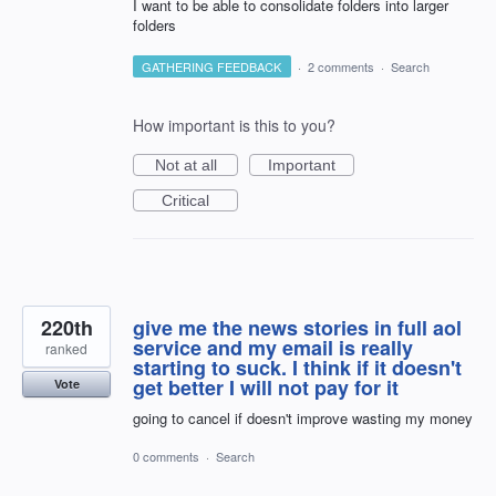
I want to be able to consolidate folders into larger
folders
GATHERING FEEDBACK
·
2 comments
·
Search
How important is this to you?
Not at all
Important
Critical
220th
give me the news stories in full aol
service and my email is really
ranked
starting to suck. I think if it doesn't
get better I will not pay for it
Vote
going to cancel if doesn't improve wasting my money
0 comments
·
Search