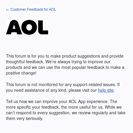
Skip
← Customer Feedback for AOL
to
content
This forum is for you to make product suggestions and provide
thoughtful feedback. We’re always trying to improve our
products and we can use the most popular feedback to make a
positive change!
This forum is not monitored for any support-related issues. If
you need assistance of any kind, please visit our
help site
.
Tell us how we can improve your
AOL
App experience. The
more specific your feedback, the more useful for us. While we
can’t respond to every suggestion, we review regularly and take
them very seriously.