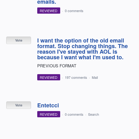
emails.
REVIEWED
·
0 comments
I want the option of the old email
Vote
format. Stop changing things. The
reason I've stayed with AOL is
because I want what I'm used to.
PREVIOUS FORMAT
REVIEWED
·
197 comments
·
Mail
Entetcci
Vote
REVIEWED
·
0 comments
·
Search