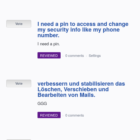
I need a pin to access and change
Vote
my security info like my phone
number.
I need a pin.
REVIEWED
·
0 comments
·
Settings
verbessern und stabilisieren das
Vote
Löschen, Verschieben und
Bearbeiten von Mails.
GGG
REVIEWED
·
0 comments