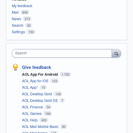
My feedback
Mail
849
News
273
Search
30
Settings
150
Search
Give feedback
AOL App For Android
1,792
AOL App for iOS
123
AOL App*
15
AOL Desktop Gold
146
AOL Desktop Gold DE
7
AOL Finance
34
AOL Games
166
AOL Help
402
AOL Mail Mobile Basic
90
AOL Mail Noble
145