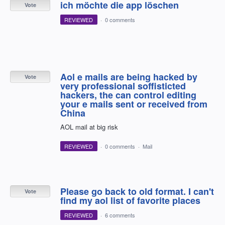
ich möchte die app löschen
Vote
REVIEWED
·
0 comments
Aol e mails are being hacked by
Vote
very professional soffisticted
hackers, the can control editing
your e mails sent or received from
China
AOL mail at big risk
REVIEWED
·
0 comments
·
Mail
Please go back to old format. I can't
Vote
find my aol list of favorite places
REVIEWED
·
6 comments