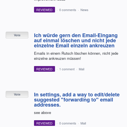
REVIEWED
·
0 comments
·
News
Ich würde gern den Email-Eingang
Vote
auf einmal löschen und nicht jede
einzelne Email einzeln ankreuzen
Emails in einem Rutsch löschen können, nicht jede
einzelne ankreuzen müssen!
REVIEWED
·
1 comment
·
Mail
In settings, add a way to edit/delete
Vote
suggested "forwarding to" email
addresses.
see above
REVIEWED
·
0 comments
·
Mail