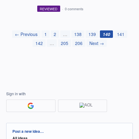
REVIEWED
·
0 comments
← Previous
1
2
…
138
139
140
141
142
…
205
206
Next →
Sign in with
Categories
Post a new idea…
All ideas