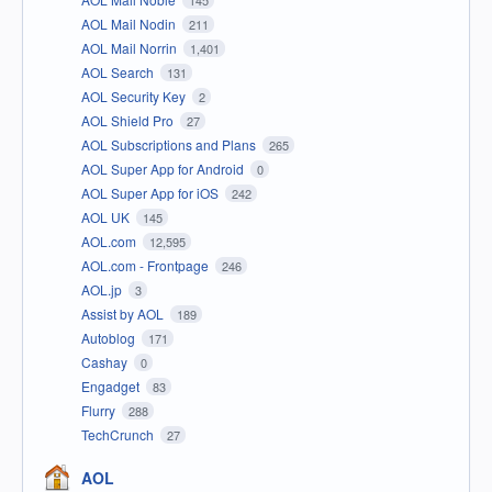
AOL Mail Nodin
211
AOL Mail Norrin
1,401
AOL Search
131
AOL Security Key
2
AOL Shield Pro
27
AOL Subscriptions and Plans
265
AOL Super App for Android
0
AOL Super App for iOS
242
AOL UK
145
AOL.com
12,595
AOL.com - Frontpage
246
AOL.jp
3
Assist by AOL
189
Autoblog
171
Cashay
0
Engadget
83
Flurry
288
TechCrunch
27
AOL