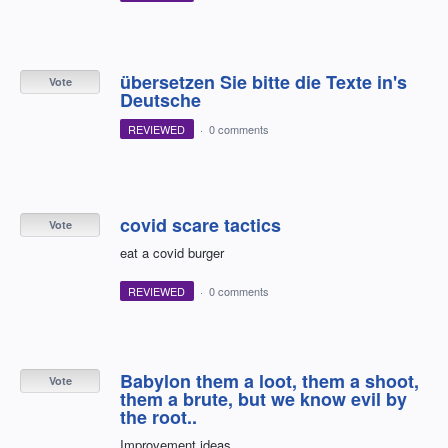
übersetzen Sie bitte die Texte in's
Vote
Deutsche
REVIEWED
·
0 comments
covid scare tactics
Vote
eat a covid burger
REVIEWED
·
0 comments
Babylon them a loot, them a shoot,
Vote
them a brute, but we know evil by
the root..
Improvement ideas