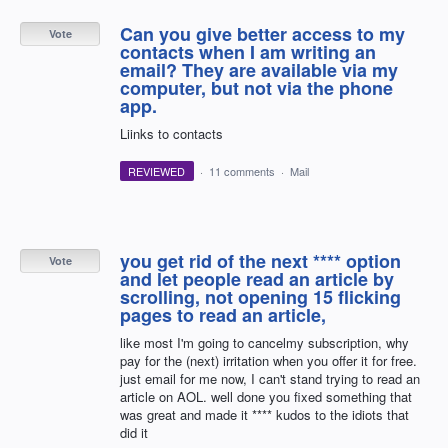
Can you give better access to my
Vote
contacts when I am writing an
email? They are available via my
computer, but not via the phone
app.
Liinks to contacts
REVIEWED
·
11 comments
·
Mail
you get rid of the next **** option
Vote
and let people read an article by
scrolling, not opening 15 flicking
pages to read an article,
like most I'm going to cancelmy subscription, why
pay for the (next) irritation when you offer it for free.
just email for me now, I can't stand trying to read an
article on AOL. well done you fixed something that
was great and made it **** kudos to the idiots that
did it