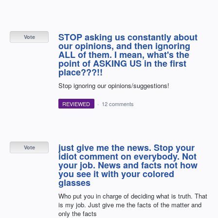
STOP asking us constantly about
Vote
our opinions, and then ignoring
ALL of them. I mean, what's the
point of ASKING US in the first
place???!!
Stop ignoring our opinions/suggestions!
REVIEWED
·
12 comments
just give me the news. Stop your
Vote
idiot comment on everybody. Not
your job. News and facts not how
you see it with your colored
glasses
Who put you in charge of deciding what is truth. That
is my job. Just give me the facts of the matter and
only the facts