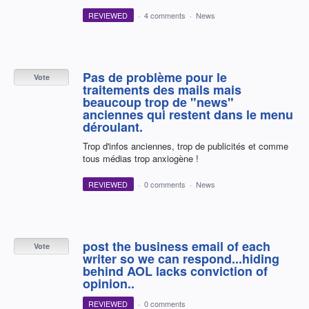
REVIEWED
·
4 comments
·
News
Pas de problème pour le
Vote
traitements des mails mais
beaucoup trop de "news"
anciennes qui restent dans le menu
déroulant.
Trop d'infos anciennes, trop de publicités et comme
tous médias trop anxiogène !
REVIEWED
·
0 comments
·
News
post the business email of each
Vote
writer so we can respond...hiding
behind AOL lacks conviction of
opinion..
REVIEWED
·
0 comments