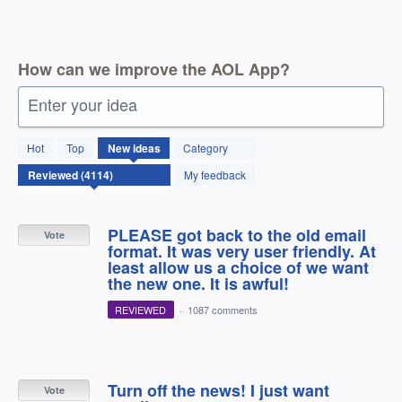
How can we improve the AOL App?
Enter your idea
4114
Hot
Top
New
ideas
Category
results
found
My feedback
PLEASE got back to the old email
Vote
format. It was very user friendly. At
least allow us a choice of we want
the new one. It is awful!
REVIEWED
·
1087 comments
Turn off the news! I just want
Vote