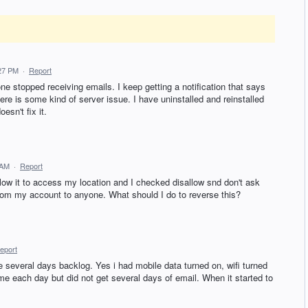
:27 PM
·
Report
stopped receiving emails. I keep getting a notification that says
ere is some kind of server issue. I have uninstalled and reinstalled
esn't fix it.
 AM
·
Report
low it to access my location and I checked disallow snd don't ask
from my account to anyone. What should I do to reverse this?
eport
e several days backlog. Yes i had mobile data turned on, wifi turned
me each day but did not get several days of email. When it started to