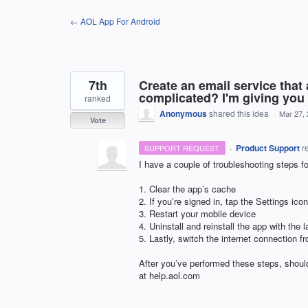
Skip
← AOL App For Android
to
content
7th
Create an email service that
complicated? I'm giving you 
ranked
Anonymous
shared this idea
·
Mar 27,
Vote
·
Product Support
r
SUPPORT REQUEST
I have a couple of troubleshooting steps fo
1. Clear the app’s cache
2. If you’re signed in, tap the Settings i
3. Restart your mobile device
4. Uninstall and reinstall the app with the l
5. Lastly, switch the internet connection f
After you’ve performed these steps, should
at help.aol.com