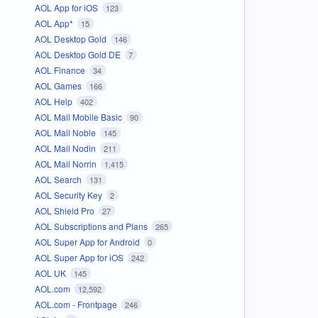
AOL App for iOS
123
AOL App*
15
AOL Desktop Gold
146
AOL Desktop Gold DE
7
AOL Finance
34
AOL Games
166
AOL Help
402
AOL Mail Mobile Basic
90
AOL Mail Noble
145
AOL Mail Nodin
211
AOL Mail Norrin
1,415
AOL Search
131
AOL Security Key
2
AOL Shield Pro
27
AOL Subscriptions and Plans
265
AOL Super App for Android
0
AOL Super App for iOS
242
AOL UK
145
AOL.com
12,592
AOL.com - Frontpage
246