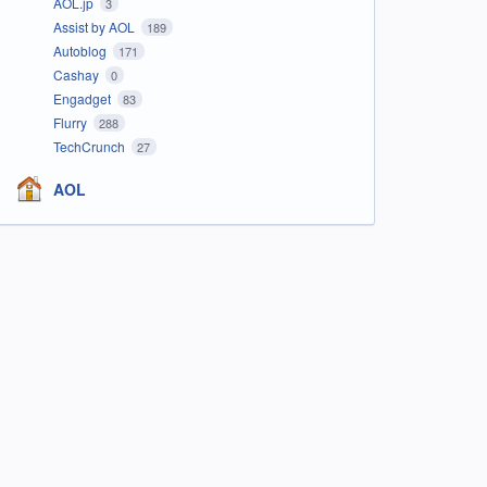
AOL.jp
3
Assist by AOL
189
Autoblog
171
Cashay
0
Engadget
83
Flurry
288
TechCrunch
27
AOL