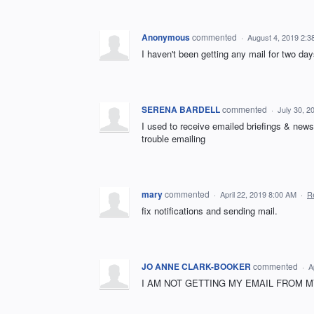
Anonymous
commented
·
August 4, 2019 2:3
I haven't been getting any mail for two da
SERENA BARDELL
commented
·
July 30, 2
I used to receive emailed briefings & new
trouble emailing
mary
commented
·
April 22, 2019 8:00 AM
·
R
fix notifications and sending mail.
JO ANNE CLARK-BOOKER
commented
·
A
I AM NOT GETTING MY EMAIL FROM MY 