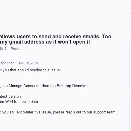
 allows users to send and receive emails. Too
my gmail address as it won't open if
 2019
·
Report…
esponded
·
Mar 29, 2019
r you that should resolve this issue:
con, tap Manage Accounts, then tap Edit, tap Remove
atest version
rom WiFi to mobile data
 you still encounter this issue, please reach out to our support team