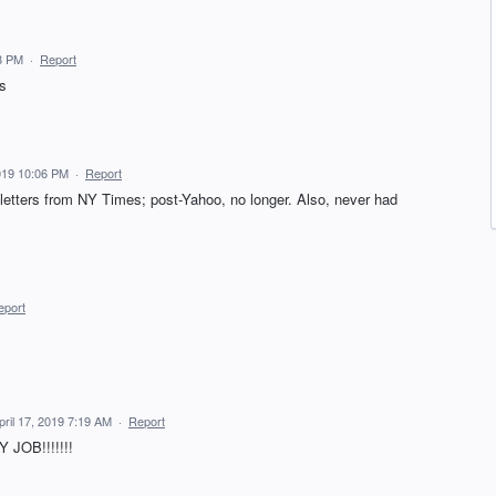
8 PM
·
Report
ys
019 10:06 PM
·
Report
sletters from NY Times; post-Yahoo, no longer. Also, never had
eport
pril 17, 2019 7:19 AM
·
Report
JOB!!!!!!!