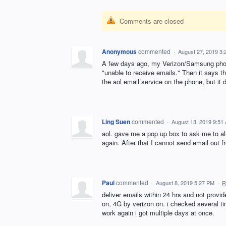
Comments are closed
Anonymous
commented
·
August 27, 2019 3
A few days ago, my Verizon/Samsung phone 
"unable to receive emails." Then it says th
the aol email service on the phone, but it do
Ling Suen
commented
·
August 13, 2019 9:51
aol. gave me a pop up box to ask me to al
again. After that I cannot send email out 
Paul
commented
·
August 8, 2019 5:27 PM
·
R
deliver emails within 24 hrs and not provid
on, 4G by verizon on. i checked several ti
work again i got multiple days at once.