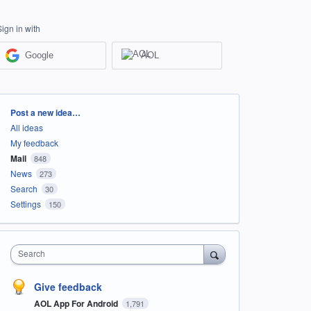
Sign in with
Google
AOL
Categories
Post a new idea…
All ideas
My feedback
Mail
848
News
273
Search
30
Settings
150
Search
Give feedback
AOL App For Android
1,791