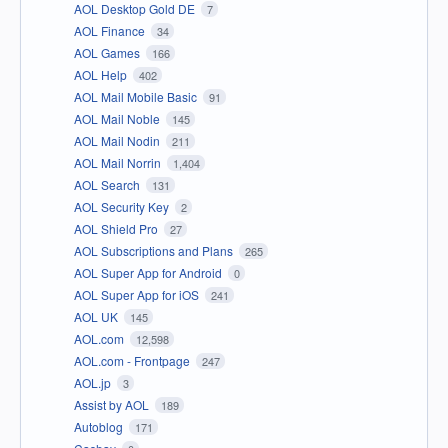
AOL Desktop Gold DE
7
AOL Finance
34
AOL Games
166
AOL Help
402
AOL Mail Mobile Basic
91
AOL Mail Noble
145
AOL Mail Nodin
211
AOL Mail Norrin
1,404
AOL Search
131
AOL Security Key
2
AOL Shield Pro
27
AOL Subscriptions and Plans
265
AOL Super App for Android
0
AOL Super App for iOS
241
AOL UK
145
AOL.com
12,598
AOL.com - Frontpage
247
AOL.jp
3
Assist by AOL
189
Autoblog
171