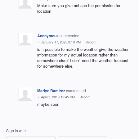
Make sure you give aol app the permission for
location
Anonymous
commented
·
January 17, 2023 8:19 PM
·
Report
is it possible to make the weather give the weather
information for my actual location rather than
somewhere else? I don't need the weather forecast
for somewhere else.
Marlyn Ramirez
commented
·
April 5, 2019 12:45 PM
·
Report
maybe soon
Sign in with