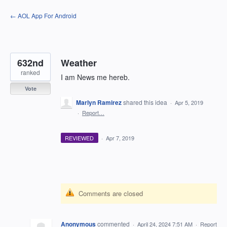
Skip
← AOL App For Android
to
content
632nd
Weather
ranked
I am News me hereb.
Vote
Marlyn Ramirez
shared this idea
·
Apr 5, 2019
·
Report…
REVIEWED
·
Apr 7, 2019
Comments are closed
Anonymous
commented
·
April 24, 2024 7:51 AM
·
Report