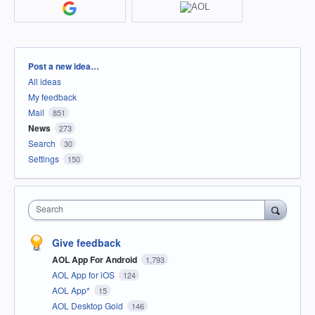
Categories
Post a new idea…
All ideas
My feedback
Mail
851
News
273
Search
30
Settings
150
Search
Give feedback
AOL App For Android
1,793
AOL App for iOS
124
AOL App*
15
AOL Desktop Gold
146