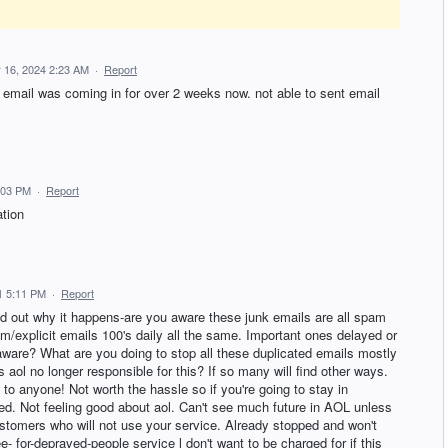
 16, 2024 2:23 AM
·
Report
 email was coming in for over 2 weeks now. not able to sent email
:03 PM
·
Report
ation
1 5:11 PM
·
Report
nd out why it happens-are you aware these junk emails are all spam
explicit emails 100's daily all the same. Important ones delayed or
u aware? What are you doing to stop all these duplicated emails mostly
s aol no longer responsible for this? If so many will find other ways.
l to anyone! Not worth the hassle so if you're going to stay in
ed. Not feeling good about aol. Can't see much future in AOL unless
customers who will not use your service. Already stopped and won't
ee- for-depraved-people service l don't want to be charged for if this