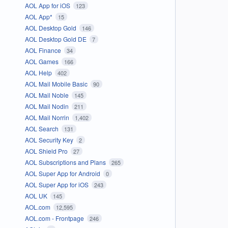
AOL App for iOS
123
AOL App*
15
AOL Desktop Gold
146
AOL Desktop Gold DE
7
AOL Finance
34
AOL Games
166
AOL Help
402
AOL Mail Mobile Basic
90
AOL Mail Noble
145
AOL Mail Nodin
211
AOL Mail Norrin
1,402
AOL Search
131
AOL Security Key
2
AOL Shield Pro
27
AOL Subscriptions and Plans
265
AOL Super App for Android
0
AOL Super App for iOS
243
AOL UK
145
AOL.com
12,595
AOL.com - Frontpage
246