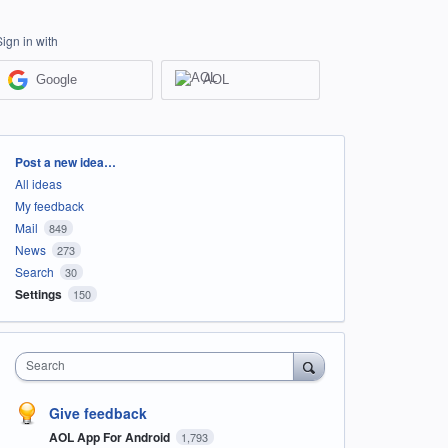
Sign in with
Google
AOL
Categories
Post a new idea…
All ideas
My feedback
Mail
849
News
273
Search
30
Settings
150
Search
Give feedback
AOL App For Android
1,793