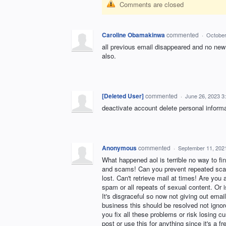
Comments are closed
Caroline Obamakinwa
commented
·
October
all previous email disappeared and no new
also.
[Deleted User]
commented
·
June 26, 2023 3
deactivate account delete personal inform
Anonymous
commented
·
September 11, 202
What happened aol is terrible no way to fi
and scams! Can you prevent repeated scam/
lost. Can't retrieve mail at times! Are yo
spam or all repeats of sexual content. Or i
It's disgraceful so now not giving out emai
business this should be resolved not ignor
you fix all these problems or risk losing 
post or use this for anything since it's a fr