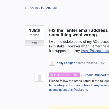
Skip
← AOL App For Android
to
content
186th
Fix the "enter email addres
something went wrong.
ranked
I want to delete some of my AOL acc
Vote
in mistake. However when I enter the e
It's supposed to say
Irate_Policewom
Kelly Lenigan
shared this idea
·
Apr 7,
·
Product Support
r
SUPPORT REQUEST
Please follow the steps listed in the follow
https://help.aol.com/articles/close-your-ac
aolmailquestions@aol.com
.