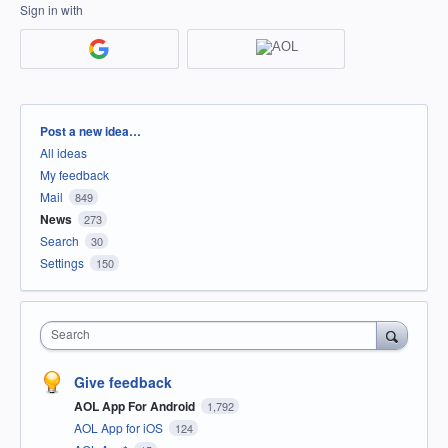
Sign in with
Categories
Post a new idea…
All ideas
My feedback
Mail
849
News
273
Search
30
Settings
150
Search
Give feedback
AOL App For Android
1,792
AOL App for iOS
124