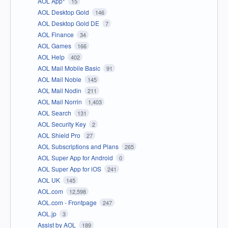
AOL App*
15
AOL Desktop Gold
146
AOL Desktop Gold DE
7
AOL Finance
34
AOL Games
166
AOL Help
402
AOL Mail Mobile Basic
91
AOL Mail Noble
145
AOL Mail Nodin
211
AOL Mail Norrin
1,403
AOL Search
131
AOL Security Key
2
AOL Shield Pro
27
AOL Subscriptions and Plans
265
AOL Super App for Android
0
AOL Super App for iOS
241
AOL UK
145
AOL.com
12,598
AOL.com - Frontpage
247
AOL.jp
3
Assist by AOL
189