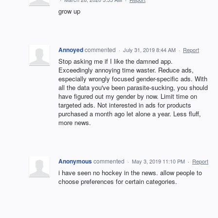
grow up
Annoyed
commented
·
July 31, 2019 8:44 AM
·
Report
Stop asking me if I like the damned app.
Exceedingly annoying time waster. Reduce ads,
especially wrongly focused gender-specific ads. With
all the data you've been parasite-sucking, you should
have figured out my gender by now. Limit time on
targeted ads. Not interested in ads for products
purchased a month ago let alone a year. Less fluff,
more news.
Anonymous
commented
·
May 3, 2019 11:10 PM
·
Report
i have seen no hockey in the news. allow people to
choose preferences for certain categories.