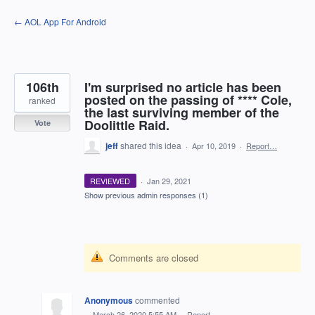
Skip
← AOL App For Android
to
content
106th
I'm surprised no article has been
posted on the passing of **** Cole,
ranked
the last surviving member of the
Doolittle Raid.
Vote
jeff
shared this idea
·
Apr 10, 2019
·
Report…
REVIEWED
·
Jan 29, 2021
Show previous admin responses
(1)
Comments are closed
Anonymous
commented
·
March 26, 2020 5:55 AM
·
Report