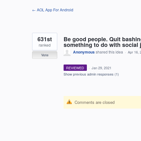
Skip
← AOL App For Android
to
content
631st
Be good people. Quit bashi
something to do with social j
ranked
Anonymous
shared this idea
·
Apr 16, 
Vote
REVIEWED
·
Jan 29, 2021
Show previous admin responses
(1)
Comments are closed