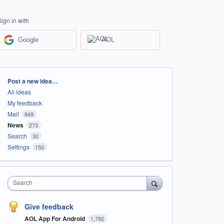
Sign in with
Google
AOL
Categories
Post a new idea…
All ideas
My feedback
Mail
849
News
273
Search
30
Settings
150
Search
Give feedback
AOL App For Android
1,792