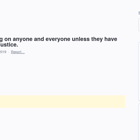
ng on anyone and everyone unless they have
ustice.
2019
·
Report…