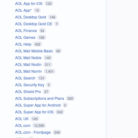
AOL App for iOS
123
AOL App*
15
AOL Desktop Gold
146
AOL Desktop Gold DE
7
AOL Finance
34
AOL Games
166
AOL Help
402
AOL Mail Mobile Basic
90
AOL Mail Noble
145
AOL Mail Nodin
211
AOL Mail Norrin
1,401
AOL Search
131
AOL Security Key
2
AOL Shield Pro
27
AOL Subscriptions and Plans
265
AOL Super App for Android
0
AOL Super App for iOS
242
AOL UK
145
AOL.com
12,595
AOL.com - Frontpage
246