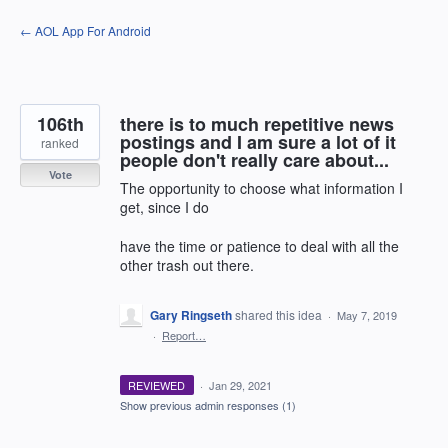
Skip
← AOL App For Android
to
content
106th
there is to much repetitive news
postings and I am sure a lot of it
ranked
people don't really care about...
Vote
The opportunity to choose what information I
get, since I do
have the time or patience to deal with all the
other trash out there.
Gary Ringseth
shared this idea
·
May 7, 2019
·
Report…
REVIEWED
·
Jan 29, 2021
Show previous admin responses
(1)