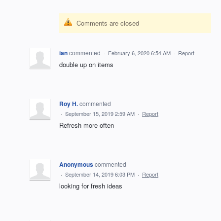
Comments are closed
ian
commented
·
February 6, 2020 6:54 AM
·
Report
double up on items
Roy H.
commented
·
September 15, 2019 2:59 AM
·
Report
Refresh more often
Anonymous
commented
·
September 14, 2019 6:03 PM
·
Report
looking for fresh ideas