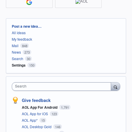
Categories
Post a new idea…
All ideas
My feedback
Mail
848
News
273
Search
30
Settings
150
Search
Give feedback
AOL App For Android
1,791
AOL App for iOS
123
AOL App*
15
AOL Desktop Gold
146