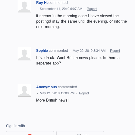
Roy H.
commented
·
September 14, 2019 6:07 AM
·
Report
it seems in the morning once I have viewed the
postingd stay the same until the evening, or into the
next morning.
Sophie
commented
·
May 22, 2019 3:34 AM
·
Report
I live in uk. Want British news please. Is there a
separate app?
Anonymous
commented
·
May 21, 2019 12:09 PM
·
Report
More British news!
Sign in with