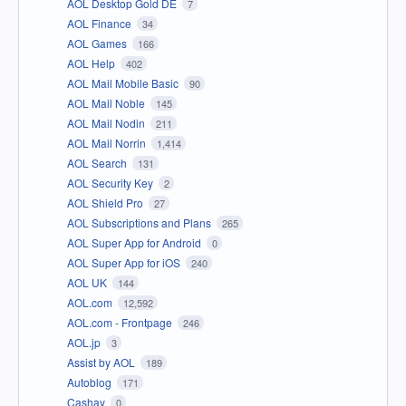
AOL Desktop Gold DE
7
AOL Finance
34
AOL Games
166
AOL Help
402
AOL Mail Mobile Basic
90
AOL Mail Noble
145
AOL Mail Nodin
211
AOL Mail Norrin
1,414
AOL Search
131
AOL Security Key
2
AOL Shield Pro
27
AOL Subscriptions and Plans
265
AOL Super App for Android
0
AOL Super App for iOS
240
AOL UK
144
AOL.com
12,592
AOL.com - Frontpage
246
AOL.jp
3
Assist by AOL
189
Autoblog
171
Cashay
0