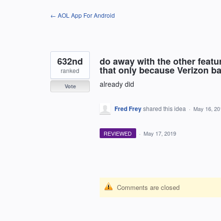
Skip
← AOL App For Android
to
content
632nd
do away with the other featu
that only because Verizon ba
ranked
already did
Vote
Fred Frey
shared this idea
·
May 16, 20
REVIEWED
·
May 17, 2019
Comments are closed