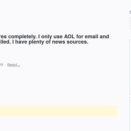
res completely. I only use AOL for email and
iled. I have plenty of news sources.
19
·
Report…