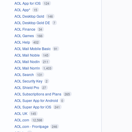
AOL App for iOS
124
AOL App*
15
AOL Desktop Gold
146
AOL Desktop Gold DE
7
AOL Finance
34
AOL Games
166
AOL Help
402
AOL Mail Mobile Basic
91
AOL Mail Noble
145
AOL Mail Nodin
211
AOL Mail Norrin
1,403
AOL Search
131
AOL Security Key
2
AOL Shield Pro
27
AOL Subscriptions and Plans
265
AOL Super App for Android
0
AOL Super App for iOS
241
AOL UK
145
AOL.com
12,598
AOL.com - Frontpage
246