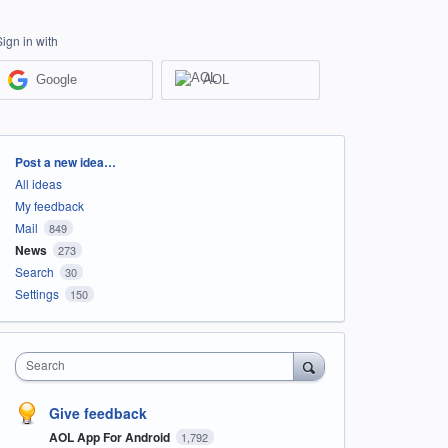
Sign in with
Google
AOL
Categories
Post a new idea…
All ideas
My feedback
Mail
849
News
273
Search
30
Settings
150
Search
Give feedback
AOL App For Android
1,792