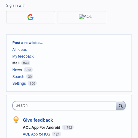
Sign in with
Categories
Post a new idea…
All ideas
My feedback
Mail
849
News
273
Search
30
Settings
150
Search
Give feedback
AOL App For Android
1,792
AOL App for iOS
124