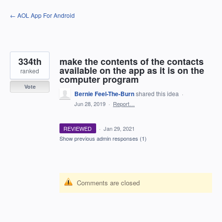
Skip
← AOL App For Android
to
content
334th
make the contents of the contacts
available on the app as it is on the
ranked
computer program
Vote
Bernie Feel-The-Burn
shared this idea
·
Jun 28, 2019
·
Report…
REVIEWED
·
Jan 29, 2021
Show previous admin responses
(1)
Comments are closed