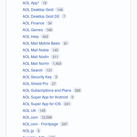
AOL App*
15
AOL Desktop Gold
146
AOL Desktop Gold DE
7
AOL Finance
34
AOL Games
166
AOL Help
402
AOL Mail Mobile Basic
91
AOL Mail Noble
145
AOL Mail Nodin
211
AOL Mail Norrin
1,403
AOL Search
131
AOL Security Key
2
AOL Shield Pro
27
AOL Subscriptions and Plans
265
AOL Super App for Android
0
AOL Super App for iOS
241
AOL UK
145
AOL.com
12,598
AOL.com - Frontpage
247
AOL.jp
3