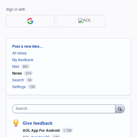
Sign in with
Categories
Post a new idea…
All ideas
My feedback
Mail
851
News
274
Search
30
Settings
150
Search
Give feedback
AOL App For Android
1,795
AOL App for iOS
125