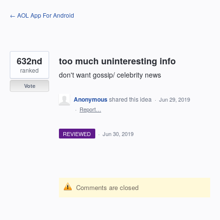
Skip
← AOL App For Android
to
content
632nd
too much uninteresting info
ranked
don't want gossip/ celebrity news
Vote
Anonymous
shared this idea
·
Jun 29, 2019
·
Report…
REVIEWED
·
Jun 30, 2019
Comments are closed