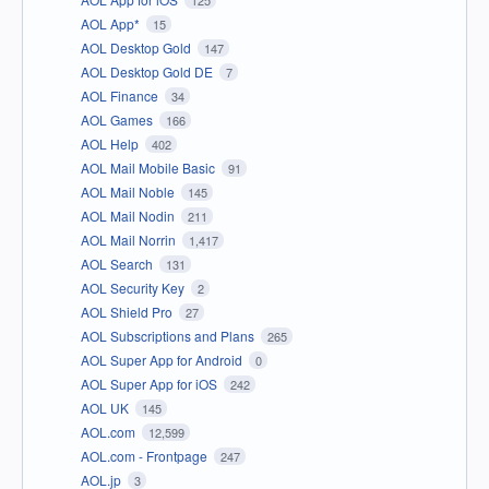
AOL App*
15
AOL Desktop Gold
147
AOL Desktop Gold DE
7
AOL Finance
34
AOL Games
166
AOL Help
402
AOL Mail Mobile Basic
91
AOL Mail Noble
145
AOL Mail Nodin
211
AOL Mail Norrin
1,417
AOL Search
131
AOL Security Key
2
AOL Shield Pro
27
AOL Subscriptions and Plans
265
AOL Super App for Android
0
AOL Super App for iOS
242
AOL UK
145
AOL.com
12,599
AOL.com - Frontpage
247
AOL.jp
3