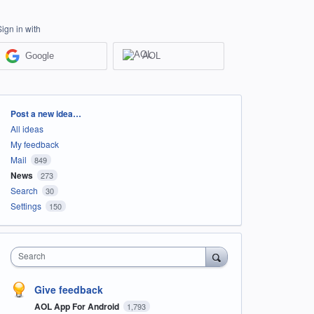
Sign in with
Google
AOL
Categories
Post a new idea…
All ideas
My feedback
Mail
849
News
273
Search
30
Settings
150
Search
Give feedback
AOL App For Android
1,793