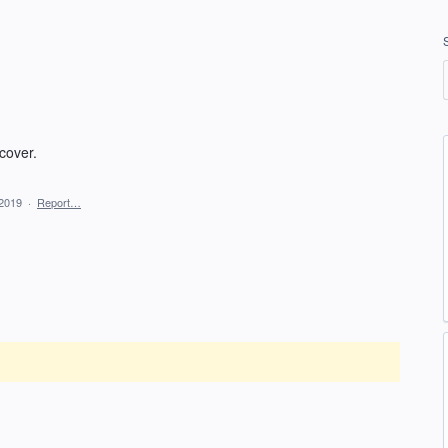
cover.
 2019
·
Report…