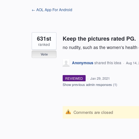
Skip
← AOL App For Android
to
content
631st
Keep the pictures rated PG.
ranked
no nudity, such as the women's health 
Vote
Anonymous
shared this idea
·
Aug 14,
REVIEWED
·
Jan 29, 2021
Show previous admin responses
(1)
Comments are closed