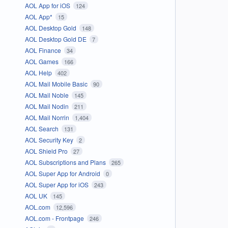
AOL App for iOS
124
AOL App*
15
AOL Desktop Gold
148
AOL Desktop Gold DE
7
AOL Finance
34
AOL Games
166
AOL Help
402
AOL Mail Mobile Basic
90
AOL Mail Noble
145
AOL Mail Nodin
211
AOL Mail Norrin
1,404
AOL Search
131
AOL Security Key
2
AOL Shield Pro
27
AOL Subscriptions and Plans
265
AOL Super App for Android
0
AOL Super App for iOS
243
AOL UK
145
AOL.com
12,596
AOL.com - Frontpage
246