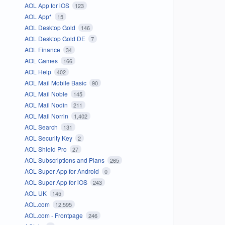
AOL App for iOS
123
AOL App*
15
AOL Desktop Gold
146
AOL Desktop Gold DE
7
AOL Finance
34
AOL Games
166
AOL Help
402
AOL Mail Mobile Basic
90
AOL Mail Noble
145
AOL Mail Nodin
211
AOL Mail Norrin
1,402
AOL Search
131
AOL Security Key
2
AOL Shield Pro
27
AOL Subscriptions and Plans
265
AOL Super App for Android
0
AOL Super App for iOS
243
AOL UK
145
AOL.com
12,595
AOL.com - Frontpage
246