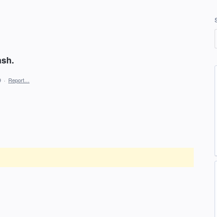
ash.
9
·
Report…