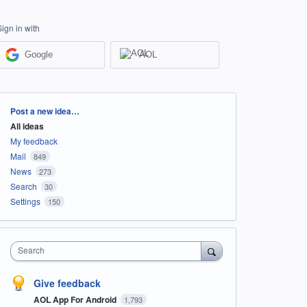
Sign in with
Google
AOL
Categories
Post a new idea…
All ideas
My feedback
Mail
849
News
273
Search
30
Settings
150
Search
Give feedback
AOL App For Android
1,793