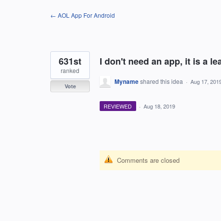
Skip
← AOL App For Android
to
content
631st
I don't need an app, it is a le
ranked
Myname
shared this idea
·
Aug 17, 201
Vote
REVIEWED
·
Aug 18, 2019
Comments are closed