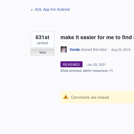
Skip
← AOL App For Android
to
content
631st
make it easier for me to find
ranked
Vonda
shared this idea
·
Aug 24, 2019
·
Vote
REVIEWED
·
Jan 29, 2021
Show previous admin responses
(1)
Comments are closed