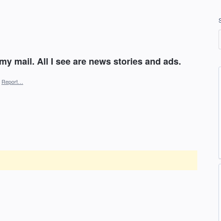
 my mail. All I see are news stories and ads.
Report…