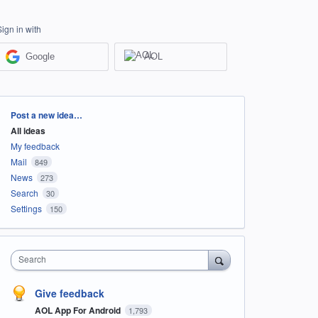
Sign in with
Google
AOL
Categories
Post a new idea…
All ideas
My feedback
Mail
849
News
273
Search
30
Settings
150
Search
Give feedback
AOL App For Android
1,793