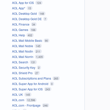
AOL App for iOS
124
AOL App*
15
AOL Desktop Gold
148
AOL Desktop Gold DE
7
AOL Finance
34
AOL Games
166
AOL Help
402
AOL Mail Mobile Basic
90
AOL Mail Noble
145
AOL Mail Nodin
211
AOL Mail Norrin
1,405
AOL Search
131
AOL Security Key
2
AOL Shield Pro
27
AOL Subscriptions and Plans
265
AOL Super App for Android
0
AOL Super App for iOS
243
AOL UK
145
AOL.com
12,596
AOL.com - Frontpage
246