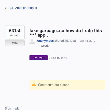
Skip
← AOL App For Android
to
content
631st
fake garbage..so how do I rate this
**** app..
ranked
Anonymous
shared this idea
·
Sep 15, 2019
Vote
·
Report…
REVIEWED
·
Sep 15, 2019
Comments are closed
Sign in with