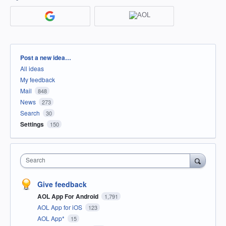
Categories
Post a new idea…
All ideas
My feedback
Mail
848
News
273
Search
30
Settings
150
Search
Give feedback
AOL App For Android
1,791
AOL App for iOS
123
AOL App*
15