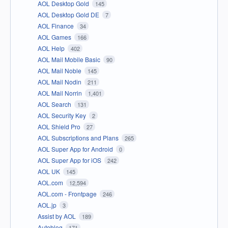
AOL Desktop Gold
145
AOL Desktop Gold DE
7
AOL Finance
34
AOL Games
166
AOL Help
402
AOL Mail Mobile Basic
90
AOL Mail Noble
145
AOL Mail Nodin
211
AOL Mail Norrin
1,401
AOL Search
131
AOL Security Key
2
AOL Shield Pro
27
AOL Subscriptions and Plans
265
AOL Super App for Android
0
AOL Super App for iOS
242
AOL UK
145
AOL.com
12,594
AOL.com - Frontpage
246
AOL.jp
3
Assist by AOL
189
Autoblog
171