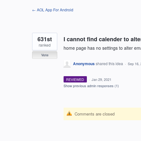
Skip
← AOL App For Android
to
content
631st
I cannot find calender to alte
ranked
home page has no settings to alter ema
Vote
Anonymous
shared this idea
·
Sep 16,
REVIEWED
·
Jan 29, 2021
Show previous admin responses
(1)
Comments are closed