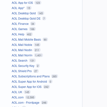
AOL App for iOS
123
AOL App*
15
AOL Desktop Gold
145
AOL Desktop Gold DE
7
AOL Finance
34
AOL Games
166
AOL Help
402
AOL Mail Mobile Basic
90
AOL Mail Noble
145
AOL Mail Nodin
211
AOL Mail Norrin
1,401
AOL Search
131
AOL Security Key
2
AOL Shield Pro
27
AOL Subscriptions and Plans
265
AOL Super App for Android
0
AOL Super App for iOS
242
AOL UK
145
AOL.com
12,595
AOL.com - Frontpage
246