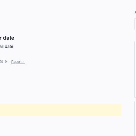
r date
il date
 2019
·
Report…