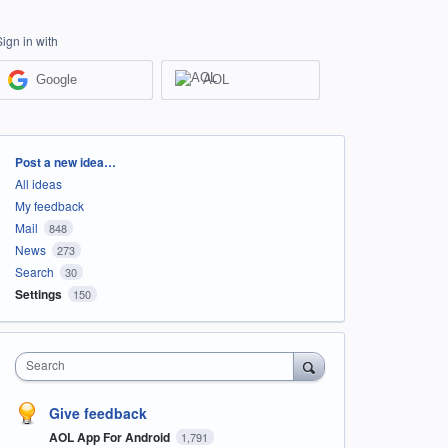
Sign in with
Google
AOL
Categories
Post a new idea…
All ideas
My feedback
Mail
848
News
273
Search
30
Settings
150
Search
Give feedback
AOL App For Android
1,791