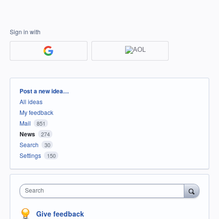
Sign in with
Categories
Post a new idea…
All ideas
My feedback
Mail
851
News
274
Search
30
Settings
150
Search
Give feedback