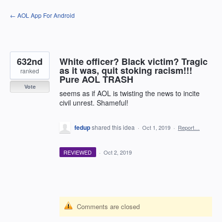
Skip
← AOL App For Android
to
content
632nd
White officer? Black victim? Tragic
as it was, quit stoking racism!!!
ranked
Pure AOL TRASH
Vote
seems as if AOL is twisting the news to incite
civil unrest. Shameful!
fedup
shared this idea
·
Oct 1, 2019
·
Report…
REVIEWED
·
Oct 2, 2019
Comments are closed