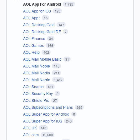
AOL App For Android
1,795
AOL App for iOS
125
AOL App*
15
AOL Desktop Gold
147
AOL Desktop Gold DE
7
AOL Finance
34
AOL Games
166
AOL Help
402
AOL Mail Mobile Basic
91
AOL Mail Noble
145
AOL Mail Nodin
211
AOL Mail Norrin
1,417
AOL Search
131
AOL Security Key
2
AOL Shield Pro
27
AOL Subscriptions and Plans
265
AOL Super App for Android
0
AOL Super App for iOS
243
AOL UK
145
AOL.com
12,600