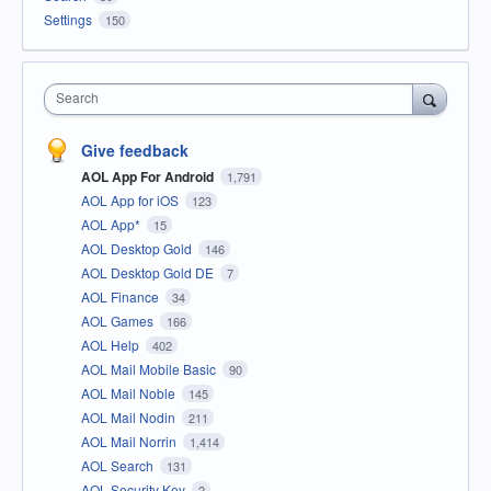
Settings
150
Search
Give feedback
AOL App For Android
1,791
AOL App for iOS
123
AOL App*
15
AOL Desktop Gold
146
AOL Desktop Gold DE
7
AOL Finance
34
AOL Games
166
AOL Help
402
AOL Mail Mobile Basic
90
AOL Mail Noble
145
AOL Mail Nodin
211
AOL Mail Norrin
1,414
AOL Search
131
AOL Security Key
2