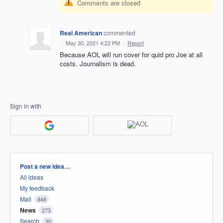
Comments are closed
Real American
commented
·
May 30, 2021 4:22 PM
·
Report
Because AOL will run cover for quid pro Joe at all
costs. Journalism is dead.
Sign in with
Categories
Post a new idea…
All ideas
My feedback
Mail
848
News
273
Search
30