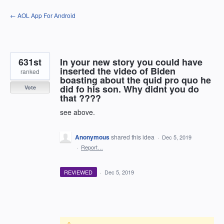
Skip
← AOL App For Android
to
content
631st
In your new story you could have
inserted the video of Biden
ranked
boasting about the quid pro quo he
did fo his son. Why didnt you do
Vote
that ????
see above.
Anonymous
shared this idea
·
Dec 5, 2019
·
Report…
REVIEWED
·
Dec 5, 2019