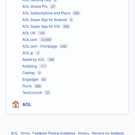
AOL Shield Pro
27
AOL Subscriptions and Plans
265
AOL Super App for Android
0
AOL Super App for iOS
240
AOL UK
144
AOL.com
12,592
AOL.com - Frontpage
246
AOL.jp
3
Assist by AOL
189
Autoblog
171
Cashay
0
Engadget
83
Flurry
288
TechCrunch
27
AOL
AOL
·
Terms
·
Feedback Posting Guidelines
·
Privacy
·
Remove my feedback