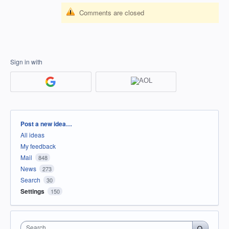
Comments are closed
Sign in with
Categories
Post a new idea…
All ideas
My feedback
Mail
848
News
273
Search
30
Settings
150
Search