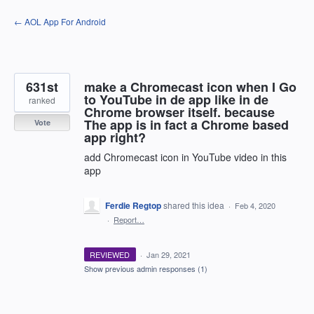
Skip
← AOL App For Android
to
content
631st
make a Chromecast icon when I Go
to YouTube in de app like in de
ranked
Chrome browser itself. because
The app is in fact a Chrome based
Vote
app right?
add Chromecast icon in YouTube video in this
app
Ferdie Regtop
shared this idea
·
Feb 4, 2020
·
Report…
REVIEWED
·
Jan 29, 2021
Show previous admin responses
(1)