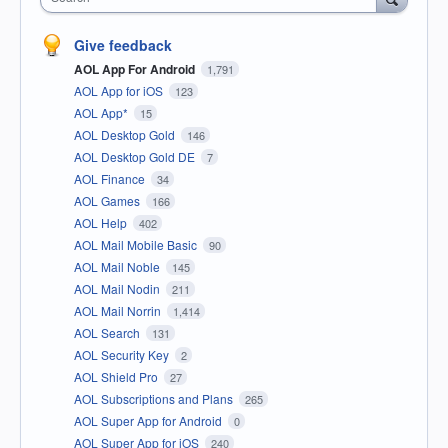
Give feedback
AOL App For Android
1,791
AOL App for iOS
123
AOL App*
15
AOL Desktop Gold
146
AOL Desktop Gold DE
7
AOL Finance
34
AOL Games
166
AOL Help
402
AOL Mail Mobile Basic
90
AOL Mail Noble
145
AOL Mail Nodin
211
AOL Mail Norrin
1,414
AOL Search
131
AOL Security Key
2
AOL Shield Pro
27
AOL Subscriptions and Plans
265
AOL Super App for Android
0
AOL Super App for iOS
240