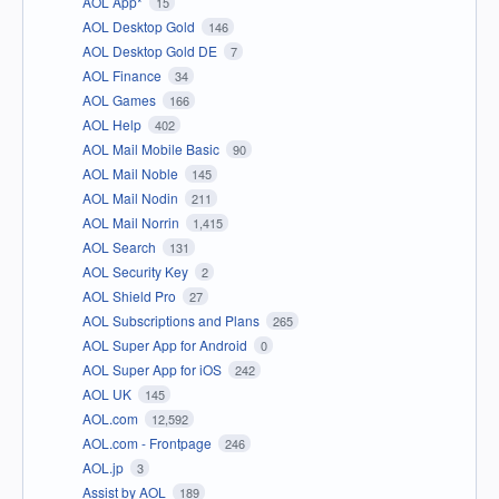
AOL App*
15
AOL Desktop Gold
146
AOL Desktop Gold DE
7
AOL Finance
34
AOL Games
166
AOL Help
402
AOL Mail Mobile Basic
90
AOL Mail Noble
145
AOL Mail Nodin
211
AOL Mail Norrin
1,415
AOL Search
131
AOL Security Key
2
AOL Shield Pro
27
AOL Subscriptions and Plans
265
AOL Super App for Android
0
AOL Super App for iOS
242
AOL UK
145
AOL.com
12,592
AOL.com - Frontpage
246
AOL.jp
3
Assist by AOL
189