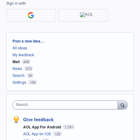
Sign in with
Categories
Post a new idea…
All ideas
My feedback
Mail
848
News
273
Search
30
Settings
150
Search
Give feedback
AOL App For Android
1,791
AOL App for iOS
123