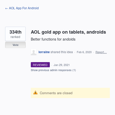
Skip
← AOL App For Android
to
content
334th
AOL gold app on tablets, androids
ranked
Better functions for andoids
Vote
lorraine
shared this idea
·
Feb 6, 2020
·
Report…
REVIEWED
·
Jan 29, 2021
Show previous admin responses
(1)
Comments are closed