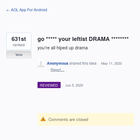
Skip
← AOL App For Android
to
content
631st
go ***** your leftist DRAMA ********
ranked
you're all hiped up drama
Vote
Anonymous
shared this idea
·
May 11, 2020
·
Report…
REVIEWED
·
Jun 5, 2020
Comments are closed