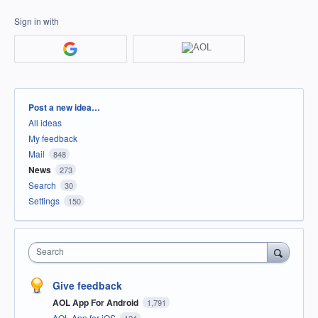
Sign in with
Categories
Post a new idea…
All ideas
My feedback
Mail
848
News
273
Search
30
Settings
150
Search
Give feedback
AOL App For Android
1,791
AOL App for iOS
124