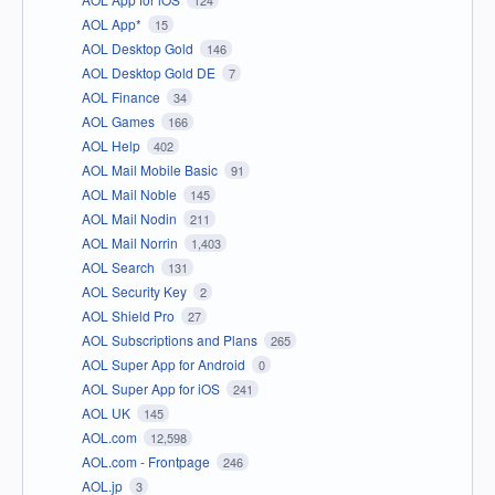
AOL App*
15
AOL Desktop Gold
146
AOL Desktop Gold DE
7
AOL Finance
34
AOL Games
166
AOL Help
402
AOL Mail Mobile Basic
91
AOL Mail Noble
145
AOL Mail Nodin
211
AOL Mail Norrin
1,403
AOL Search
131
AOL Security Key
2
AOL Shield Pro
27
AOL Subscriptions and Plans
265
AOL Super App for Android
0
AOL Super App for iOS
241
AOL UK
145
AOL.com
12,598
AOL.com - Frontpage
246
AOL.jp
3