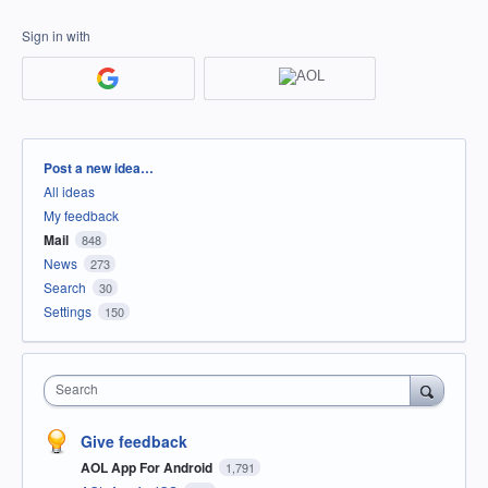
Sign in with
Categories
Post a new idea…
All ideas
My feedback
Mail
848
News
273
Search
30
Settings
150
Search
Give feedback
AOL App For Android
1,791