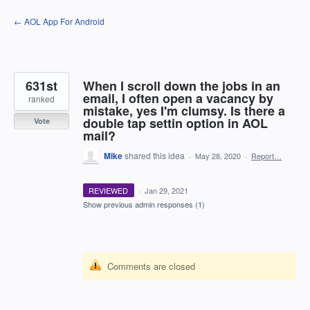
Skip
← AOL App For Android
to
content
631st
When I scroll down the jobs in an
email, I often open a vacancy by
ranked
mistake, yes I'm clumsy. Is there a
double tap settin option in AOL
Vote
mail?
Mike
shared this idea
·
May 28, 2020
·
Report…
REVIEWED
·
Jan 29, 2021
Show previous admin responses
(1)
Comments are closed