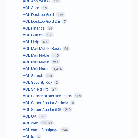
AOL App for iOS
123
AOL App*
15
AOL Desktop Gold
146
AOL Desktop Gold DE
7
AOL Finance
34
AOL Games
166
AOL Help
402
AOL Mail Mobile Basic
90
AOL Mail Noble
145
AOL Mail Nodin
211
AOL Mail Norrin
1,414
AOL Search
131
AOL Security Key
2
AOL Shield Pro
27
AOL Subscriptions and Plans
265
AOL Super App for Android
0
AOL Super App for iOS
240
AOL UK
144
AOL.com
12,592
AOL.com - Frontpage
246
AOL.jp
3