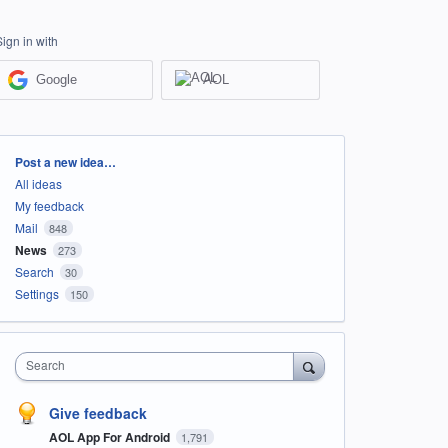
Sign in with
Google
AOL
Categories
Post a new idea…
All ideas
My feedback
Mail
848
News
273
Search
30
Settings
150
Search
Give feedback
AOL App For Android
1,791