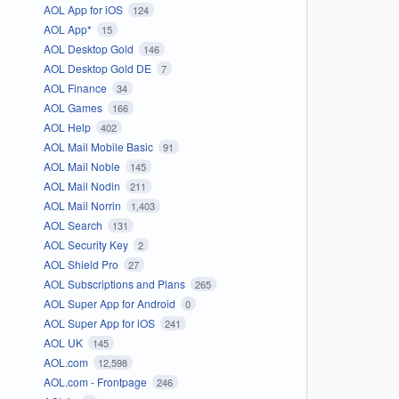
AOL App for iOS
124
AOL App*
15
AOL Desktop Gold
146
AOL Desktop Gold DE
7
AOL Finance
34
AOL Games
166
AOL Help
402
AOL Mail Mobile Basic
91
AOL Mail Noble
145
AOL Mail Nodin
211
AOL Mail Norrin
1,403
AOL Search
131
AOL Security Key
2
AOL Shield Pro
27
AOL Subscriptions and Plans
265
AOL Super App for Android
0
AOL Super App for iOS
241
AOL UK
145
AOL.com
12,598
AOL.com - Frontpage
246