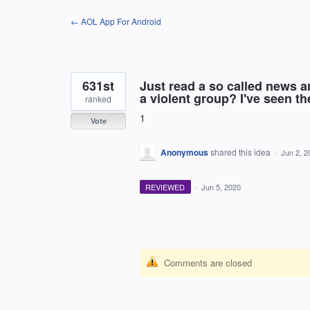
Skip
← AOL App For Android
to
content
631st
Just read a so called news ar
a violent group? I've seen the
ranked
1
Vote
Anonymous
shared this idea
·
Jun 2, 2
REVIEWED
·
Jun 5, 2020
Comments are closed