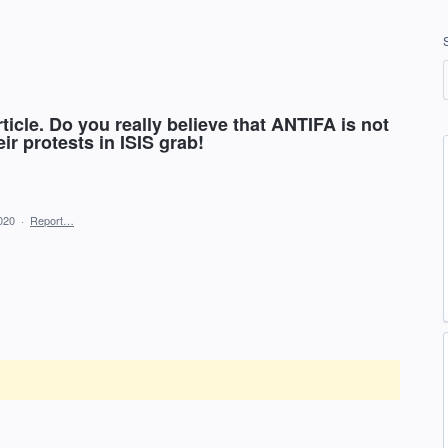
ticle. Do you really believe that ANTIFA is not
ir protests in ISIS grab!
020
·
Report…