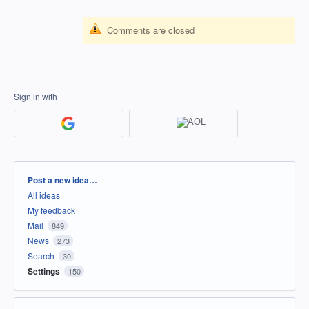
Comments are closed
Sign in with
Categories
Post a new idea…
All ideas
My feedback
Mail
849
News
273
Search
30
Settings
150