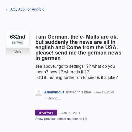
Skip
← AOL App For Android
to
content
632nd
i am German. the e- Mails are ok.
but suddenly the news are all in
ranked
english and Come from the USA.
please! send me the german news
Vote
in german
see above. "go to settings" ?? what do you
mean? how ?? where is it ??
i did it. nothing further on to see! is it a joke?
Anonymous
shared this idea
·
Jun 17, 2020
·
Report…
REVIEWED
·
Jan 29, 2021
Show previous admin responses
(1)