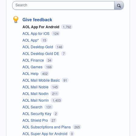
Search
Give feedback
AOL App For Android
1,792
AOL App for iOS
124
AOL App*
15
AOL Desktop Gold
146
AOL Desktop Gold DE
7
AOL Finance
34
AOL Games
166
AOL Help
402
AOL Mail Mobile Basic
91
AOL Mail Noble
145
AOL Mail Nodin
211
AOL Mail Norrin
1,403
AOL Search
131
AOL Security Key
2
AOL Shield Pro
27
AOL Subscriptions and Plans
265
AOL Super App for Android
0