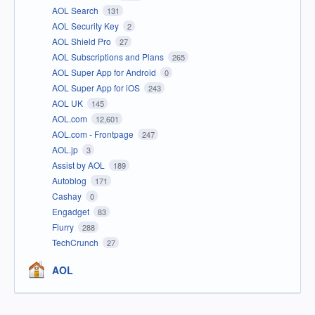
AOL Search
131
AOL Security Key
2
AOL Shield Pro
27
AOL Subscriptions and Plans
265
AOL Super App for Android
0
AOL Super App for iOS
243
AOL UK
145
AOL.com
12,601
AOL.com - Frontpage
247
AOL.jp
3
Assist by AOL
189
Autoblog
171
Cashay
0
Engadget
83
Flurry
288
TechCrunch
27
AOL