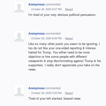
Anonymous
commented
·
October 26, 2020 9:07 PM
·
Report
I'm tired of your very obvious political persuasion.
Anonymous
commented
·
October 26, 2020 8:59 PM
·
Report
Like so many other posts you seem to be ignoring, I
too do not like your one-sided reporting & intense
hatred for Trump. You either need to be more
objective or hire some people with different
viewpoints & stop discriminating against Trump & his
supporters. I really don't appreciate your take on the
news.
Anonymous
commented
·
October 26, 2020 5:25 PM
·
Report
Tired of your left slanted, biased news