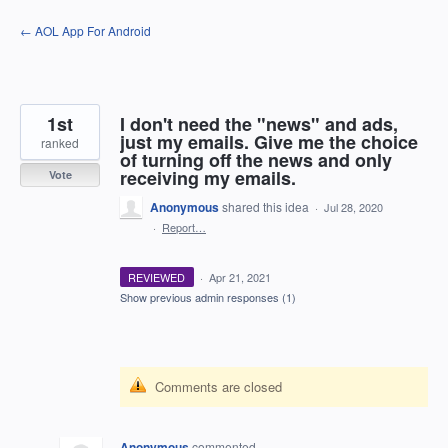
Skip
← AOL App For Android
to
content
1st
I don't need the "news" and ads,
just my emails. Give me the choice
ranked
of turning off the news and only
receiving my emails.
Vote
Anonymous
shared this idea
·
Jul 28, 2020
·
Report…
REVIEWED
·
Apr 21, 2021
Show previous admin responses
(1)
Comments are closed
Anonymous
commented