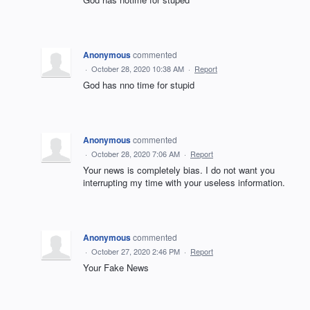
Anonymous
commented
·
October 28, 2020 10:38 AM
·
Report
God has nno time for stupid
Anonymous
commented
·
October 28, 2020 7:06 AM
·
Report
Your news is completely bias. I do not want you
interrupting my time with your useless information.
Anonymous
commented
·
October 27, 2020 2:46 PM
·
Report
Your Fake News