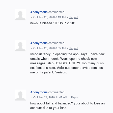
Anonymous
commented
·
October 26, 2020 6:13 AM
·
Report
news is biased "TRUMP 2020"
Anonymous
commented
·
October 25, 2020 8:05 AM
·
Report
Inconsistency in opening the app; says I have new
emails when I don't. Won't open to check new
messages, also CONSISTENTLY! Too many push
notifications also. Aol's customer service reminds
me of its parent, Verizon.
Anonymous
commented
·
October 24, 2020 11:47 AM
·
Report
how about fair and balanced? your about to lose an
account due to your bias.