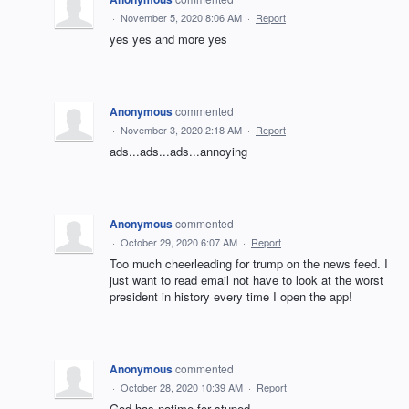
·
November 5, 2020 8:06 AM
·
Report
yes yes and more yes
Anonymous
commented
·
November 3, 2020 2:18 AM
·
Report
ads...ads...ads...annoying
Anonymous
commented
·
October 29, 2020 6:07 AM
·
Report
Too much cheerleading for trump on the news feed. I
just want to read email not have to look at the worst
president in history every time I open the app!
Anonymous
commented
·
October 28, 2020 10:39 AM
·
Report
God has notime for stuped