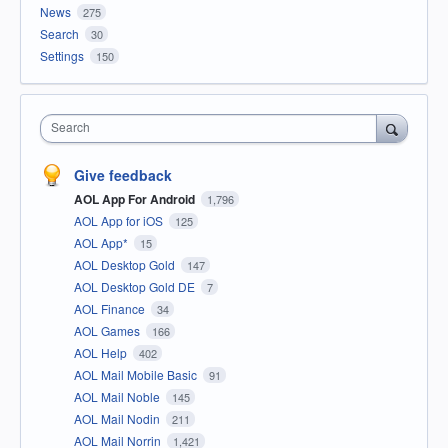
News
275
Search
30
Settings
150
Search
Give feedback
AOL App For Android
1,796
AOL App for iOS
125
AOL App*
15
AOL Desktop Gold
147
AOL Desktop Gold DE
7
AOL Finance
34
AOL Games
166
AOL Help
402
AOL Mail Mobile Basic
91
AOL Mail Noble
145
AOL Mail Nodin
211
AOL Mail Norrin
1,421