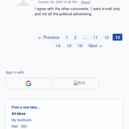
·
October 20, 2020 12:46 PM
·
Report
I agree with the other comments. I want e-mail only
and not all the political advertising.
← Previous
1
2
…
11
12
13
14
15
16
Next →
Sign in with
Categories
Post a new idea…
All ideas
My feedback
Mail
851