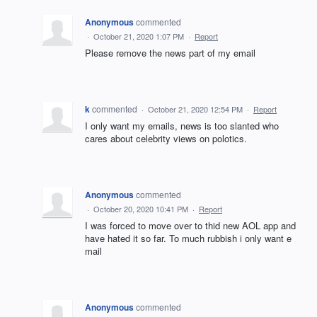
Anonymous
commented
·
October 21, 2020 1:07 PM
·
Report
Please remove the news part of my email
k
commented
·
October 21, 2020 12:54 PM
·
Report
I only want my emails, news is too slanted who
cares about celebrity views on polotics.
Anonymous
commented
·
October 20, 2020 10:41 PM
·
Report
I was forced to move over to thid new AOL app and
have hated it so far. To much rubbish i only want e
mail
Anonymous
commented