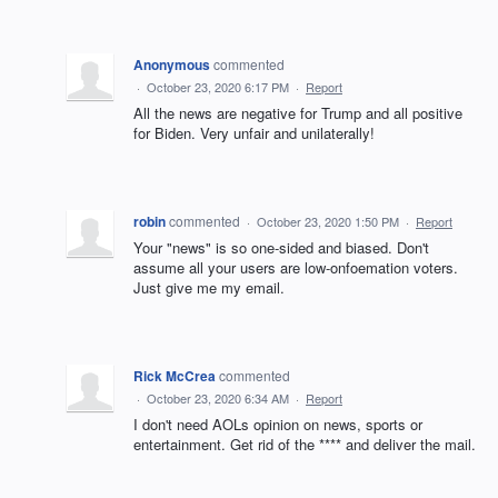
Anonymous
commented
·
October 23, 2020 6:17 PM
·
Report
All the news are negative for Trump and all positive
for Biden. Very unfair and unilaterally!
robin
commented
·
October 23, 2020 1:50 PM
·
Report
Your "news" is so one-sided and biased. Don't
assume all your users are low-onfoemation voters.
Just give me my email.
Rick McCrea
commented
·
October 23, 2020 6:34 AM
·
Report
I don't need AOLs opinion on news, sports or
entertainment. Get rid of the **** and deliver the mail.