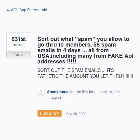
Skip
← AOL App For Android
to
content
631st
Sort out what "spam" you allow to
go thru to members, 56 spam
ranked
emails in 4 days ... all from
USA,including many from FAKE Aol
Vote
addresses !!!!!
SORT OUT THE SPAM EMAILS ... ITS
PATHETIC THE AMOUNT YOU LET THRU !!!!!!!!
Anonymous
shared this idea
·
Sep 19, 2020
·
Report…
DUPLICATE
·
Sep 20, 2020