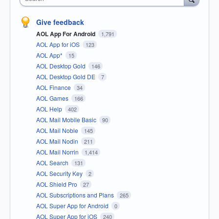
Give feedback
AOL App For Android
1,791
AOL App for iOS
123
AOL App*
15
AOL Desktop Gold
146
AOL Desktop Gold DE
7
AOL Finance
34
AOL Games
166
AOL Help
402
AOL Mail Mobile Basic
90
AOL Mail Noble
145
AOL Mail Nodin
211
AOL Mail Norrin
1,414
AOL Search
131
AOL Security Key
2
AOL Shield Pro
27
AOL Subscriptions and Plans
265
AOL Super App for Android
0
AOL Super App for iOS
240