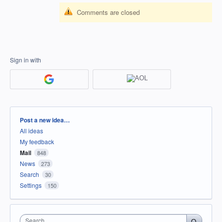
Comments are closed
Sign in with
Categories
Post a new idea…
All ideas
My feedback
Mail
848
News
273
Search
30
Settings
150
Search