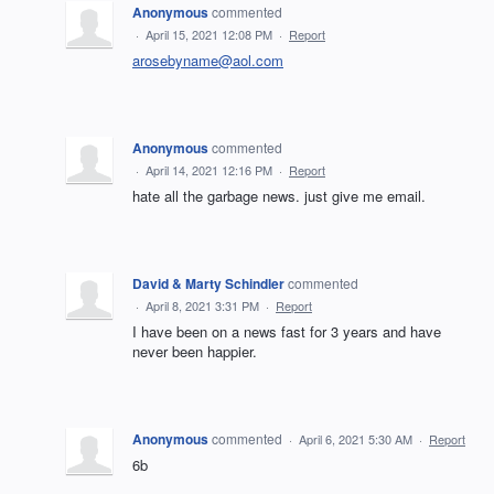
Anonymous
commented
·
April 15, 2021 12:08 PM
·
Report
arosebyname@aol.com
Anonymous
commented
·
April 14, 2021 12:16 PM
·
Report
hate all the garbage news. just give me email.
David & Marty Schindler
commented
·
April 8, 2021 3:31 PM
·
Report
I have been on a news fast for 3 years and have
never been happier.
Anonymous
commented
·
April 6, 2021 5:30 AM
·
Report
6b