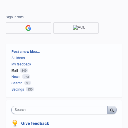
Sign in with
Categories
Post a new idea…
All ideas
My feedback
Mail
849
News
273
Search
30
Settings
150
Search
Give feedback