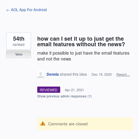
Skip
← AOL App For Android
to
content
54th
how can I set it up to just get the
email features without the news?
ranked
make it possible to just have the email features
Vote
and not the news
Dennis
shared this idea
·
Dec 15, 2020
·
Report…
REVIEWED
·
Apr 21, 2021
Show previous admin responses
(1)
Comments are closed