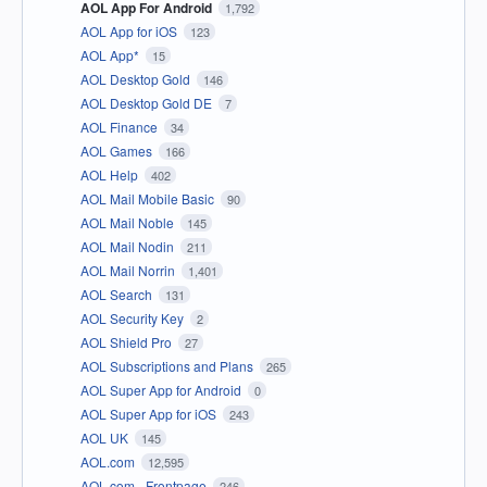
AOL App For Android
1,792
AOL App for iOS
123
AOL App*
15
AOL Desktop Gold
146
AOL Desktop Gold DE
7
AOL Finance
34
AOL Games
166
AOL Help
402
AOL Mail Mobile Basic
90
AOL Mail Noble
145
AOL Mail Nodin
211
AOL Mail Norrin
1,401
AOL Search
131
AOL Security Key
2
AOL Shield Pro
27
AOL Subscriptions and Plans
265
AOL Super App for Android
0
AOL Super App for iOS
243
AOL UK
145
AOL.com
12,595
AOL.com - Frontpage
246