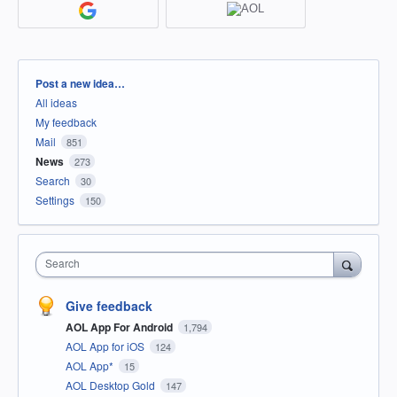
Categories
Post a new idea…
All ideas
My feedback
Mail
851
News
273
Search
30
Settings
150
Search
Give feedback
AOL App For Android
1,794
AOL App for iOS
124
AOL App*
15
AOL Desktop Gold
147