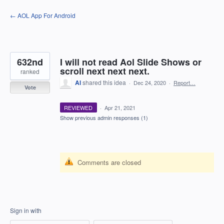
Skip
← AOL App For Android
to
content
632nd
I will not read Aol Slide Shows or
scroll next next next.
ranked
Al
shared this idea
·
Dec 24, 2020
·
Report…
Vote
REVIEWED
·
Apr 21, 2021
Show previous admin responses
(1)
Comments are closed
Sign in with