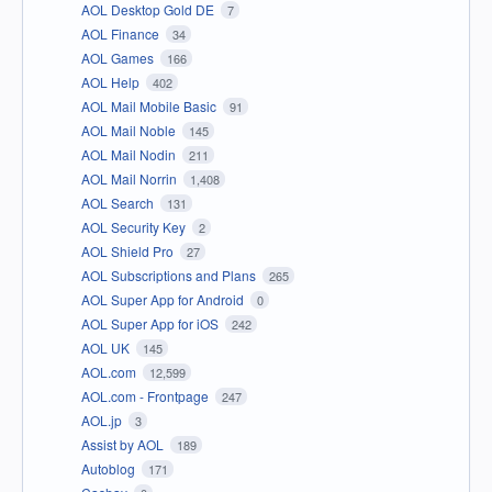
AOL Desktop Gold DE
7
AOL Finance
34
AOL Games
166
AOL Help
402
AOL Mail Mobile Basic
91
AOL Mail Noble
145
AOL Mail Nodin
211
AOL Mail Norrin
1,408
AOL Search
131
AOL Security Key
2
AOL Shield Pro
27
AOL Subscriptions and Plans
265
AOL Super App for Android
0
AOL Super App for iOS
242
AOL UK
145
AOL.com
12,599
AOL.com - Frontpage
247
AOL.jp
3
Assist by AOL
189
Autoblog
171