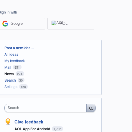
Sign in with
Google
AOL
Categories
Post a new idea…
All ideas
My feedback
Mail
851
News
274
Search
30
Settings
150
Search
Give feedback
AOL App For Android
1,795