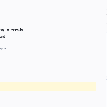
my interests
want
eport…