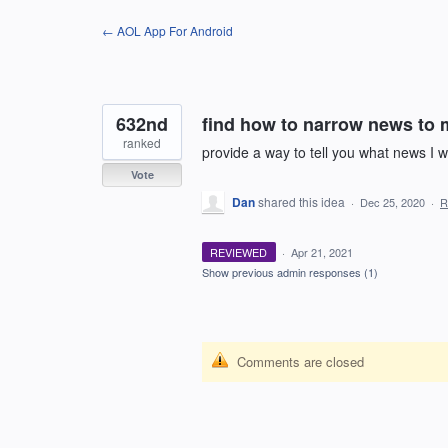
Skip
← AOL App For Android
to
content
632nd
find how to narrow news to 
ranked
provide a way to tell you what news I 
Vote
Dan
shared this idea
·
Dec 25, 2020
·
R
REVIEWED
·
Apr 21, 2021
Show previous admin responses
(1)
Comments are closed