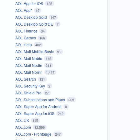
AOL App for iOS
125
AOL App*
15
AOL Desktop Gold
147
AOL Desktop Gold DE
7
AOL Finance
34
AOL Games
166
AOL Help
402
AOL Mail Mobile Basic
91
AOL Mail Noble
145
AOL Mail Nodin
211
AOL Mail Norrin
1,417
AOL Search
131
AOL Security Key
2
AOL Shield Pro
27
AOL Subscriptions and Plans
265
AOL Super App for Android
0
AOL Super App for iOS
242
AOL UK
145
AOL.com
12,599
AOL.com - Frontpage
247