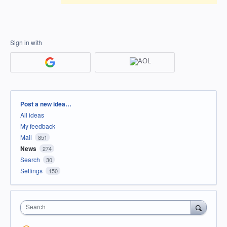
Sign in with
Categories
Post a new idea…
All ideas
My feedback
Mail
851
News
274
Search
30
Settings
150
Search