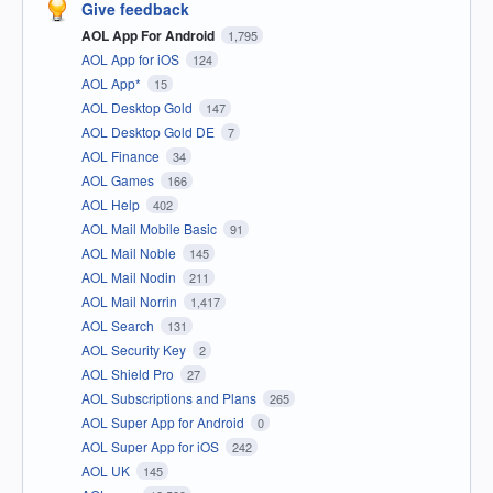
Give feedback
AOL App For Android
1,795
AOL App for iOS
124
AOL App*
15
AOL Desktop Gold
147
AOL Desktop Gold DE
7
AOL Finance
34
AOL Games
166
AOL Help
402
AOL Mail Mobile Basic
91
AOL Mail Noble
145
AOL Mail Nodin
211
AOL Mail Norrin
1,417
AOL Search
131
AOL Security Key
2
AOL Shield Pro
27
AOL Subscriptions and Plans
265
AOL Super App for Android
0
AOL Super App for iOS
242
AOL UK
145