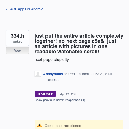
Skip
← AOL App For Android
to
content
334th
just put the entire article completely
together! no next page c5a&. just
ranked
an article with pictures in one
readable watchable scroll!
Vote
next page stupidity
Anonymous
shared this idea
·
Dec 26, 2020
·
Report…
REVIEWED
·
Apr 21, 2021
Show previous admin responses
(1)
Comments are closed