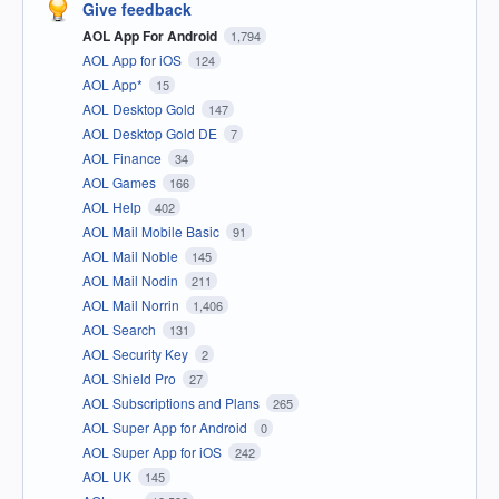
Give feedback
AOL App For Android
1,794
AOL App for iOS
124
AOL App*
15
AOL Desktop Gold
147
AOL Desktop Gold DE
7
AOL Finance
34
AOL Games
166
AOL Help
402
AOL Mail Mobile Basic
91
AOL Mail Noble
145
AOL Mail Nodin
211
AOL Mail Norrin
1,406
AOL Search
131
AOL Security Key
2
AOL Shield Pro
27
AOL Subscriptions and Plans
265
AOL Super App for Android
0
AOL Super App for iOS
242
AOL UK
145