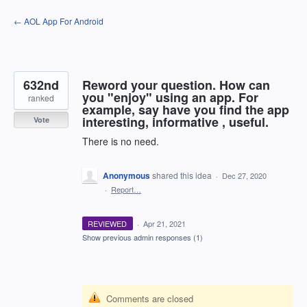
Skip
← AOL App For Android
to
content
632nd
Reword your question. How can
you "enjoy" using an app. For
ranked
example, say have you find the app
interesting, informative , useful.
Vote
There is no need.
Anonymous
shared this idea
·
Dec 27, 2020
·
Report…
REVIEWED
·
Apr 21, 2021
Show previous admin responses
(1)
Comments are closed