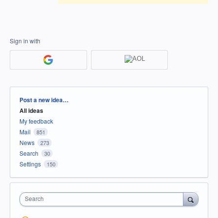
Sign in with
Categories
Post a new idea…
All ideas
My feedback
Mail
851
News
273
Search
30
Settings
150
Search