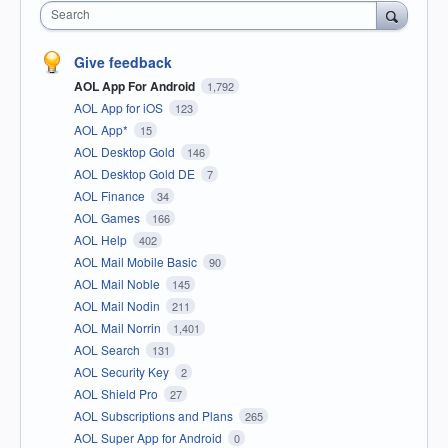
Search
Give feedback
AOL App For Android
1,792
AOL App for iOS
123
AOL App*
15
AOL Desktop Gold
146
AOL Desktop Gold DE
7
AOL Finance
34
AOL Games
166
AOL Help
402
AOL Mail Mobile Basic
90
AOL Mail Noble
145
AOL Mail Nodin
211
AOL Mail Norrin
1,401
AOL Search
131
AOL Security Key
2
AOL Shield Pro
27
AOL Subscriptions and Plans
265
AOL Super App for Android
0