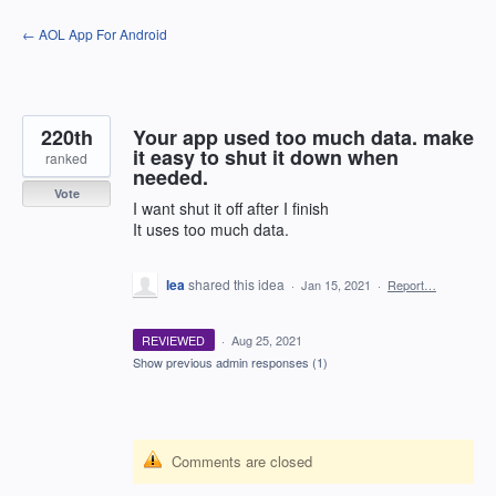
Skip
← AOL App For Android
to
content
220th
Your app used too much data. make
it easy to shut it down when
ranked
needed.
Vote
I want shut it off after I finish
It uses too much data.
lea
shared this idea
·
Jan 15, 2021
·
Report…
REVIEWED
·
Aug 25, 2021
Show previous admin responses
(1)
Comments are closed