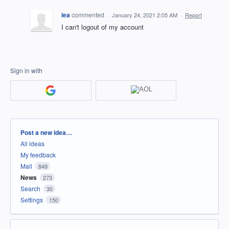
lea
commented
·
January 24, 2021 2:05 AM
·
Report
I can't logout of my account
Sign in with
Categories
Post a new idea…
All ideas
My feedback
Mail
849
News
273
Search
30
Settings
150