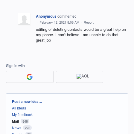
Anonymous
commented
·
February 12, 2021 8:06 AM
·
Report
editing or deleting contacts would be a great help on
my phone. I can't believe I am unable to do that.
great job
Sign in with
Categories
Post a new idea…
All ideas
My feedback
Mail
848
News
273