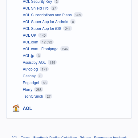
AOL Security Key
2
AOL Shield Pro
27
AOL Subscriptions and Plans
265
AOL Super App for Android
0
AOL Super App for iOS
241
AOL UK
145
AOL.com
12,592
AOL.com - Frontpage
246
AOL.jp
3
Assist by AOL
189
Autoblog
171
Cashay
0
Engadget
83
Flurry
288
TechCrunch
27
AOL
AOL
·
Terms
·
Feedback Posting Guidelines
·
Privacy
·
Remove my feedback