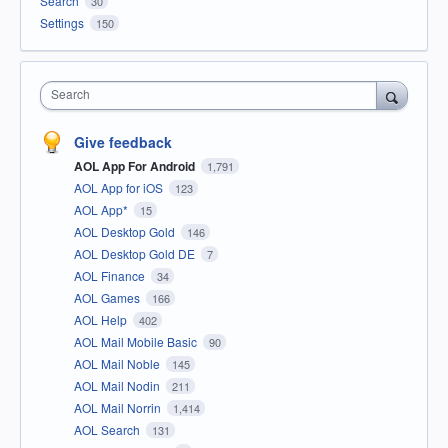
Search
30
Settings
150
Search
Give feedback
AOL App For Android
1,791
AOL App for iOS
123
AOL App*
15
AOL Desktop Gold
146
AOL Desktop Gold DE
7
AOL Finance
34
AOL Games
166
AOL Help
402
AOL Mail Mobile Basic
90
AOL Mail Noble
145
AOL Mail Nodin
211
AOL Mail Norrin
1,414
AOL Search
131