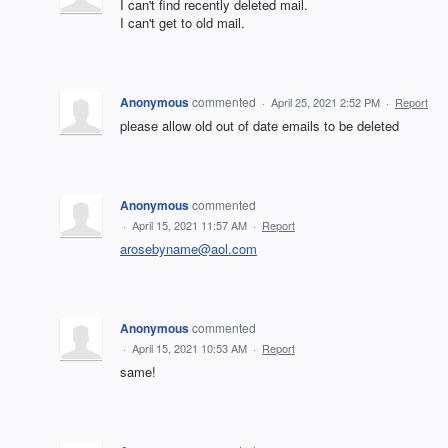
I can't find recently deleted mail.
I can't get to old mail.
Anonymous
commented
·
April 25, 2021 2:52 PM
·
Report
please allow old out of date emails to be deleted
Anonymous
commented
·
April 15, 2021 11:57 AM
·
Report
arosebyname@aol.com
Anonymous
commented
·
April 15, 2021 10:53 AM
·
Report
same!