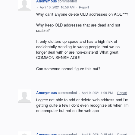
Anonymous
commented
·
April 10, 2021 10:58 AM
·
Report
Why can't anyone delete OLD addresses on AOL???
Why keep OLD addresses that are dead and not
usable?
It only clutters up space and has a high risk of
accidentally sending to wrong people that we no
longer deal with or are non-existent! What great
COMMON SENSE AOL!!!
Can someone normal figure this out?
Anonymous
commented
·
April 9, 2021 1:09 PM
·
Report
i agree not able to add or delete web address and I'm
getting quite a few i dont even recognize ok when I'm
on computer but not on the web app
Anonymous
commented
·
April 8, 2021 9:15 AM
·
Report