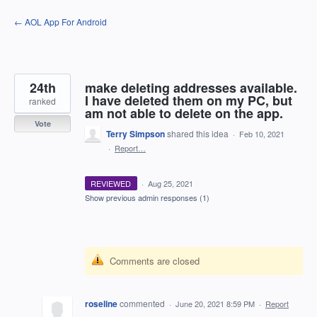
Skip
← AOL App For Android
to
content
24th
make deleting addresses available.
I have deleted them on my PC, but
ranked
am not able to delete on the app.
Vote
Terry Simpson
shared this idea
·
Feb 10, 2021
·
Report…
REVIEWED
·
Aug 25, 2021
Show previous admin responses
(1)
Comments are closed
roseline
commented
·
June 20, 2021 8:59 PM
·
Report