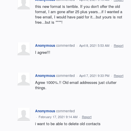
this new format is terrible. If you don't offer the old
format, I am gone after 25 plus years...if I wanted a
free email, I would have paid for it...but yours is not
free...but is ****!
Anonymous
commented
·
April 8, 2021 5:53 AM
·
Report
I agree!!!
Anonymous
commented
·
April 7, 2021 9:33 PM
·
Report
Agree 1000%.!! Old email addresses just clutter
things.
Anonymous
commented
·
February 17, 2021 9:14 AM
·
Report
i want to be able to delete old contacts