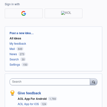
Sign in with
Categories
Post a new idea…
All ideas
My feedback
Mail
849
News
273
Search
30
Settings
150
Search
Give feedback
AOL App For Android
1,793
AOL App for iOS
124