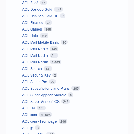
AOL App*
15
AOL Desktop Gold
147
AOL Desktop Gold DE
7
AOL Finance
34
AOL Games
166
AOL Help
402
AOL Mail Mobile Basic
90
AOL Mail Noble
145
AOL Mail Nodin
211
AOL Mail Norrin
1,403
AOL Search
131
AOL Security Key
2
AOL Shield Pro
27
AOL Subscriptions and Plans
265
AOL Super App for Android
0
AOL Super App for iOS
243
AOL UK
145
AOL.com
12,595
AOL.com - Frontpage
246
AOL.jp
3