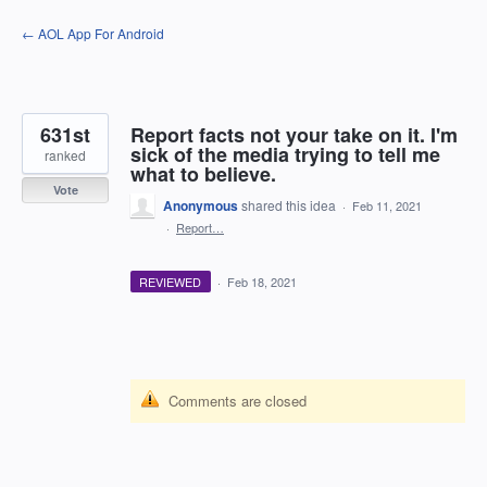
Skip
← AOL App For Android
to
content
631st
Report facts not your take on it. I'm
sick of the media trying to tell me
ranked
what to believe.
Vote
Anonymous
shared this idea
·
Feb 11, 2021
·
Report…
REVIEWED
·
Feb 18, 2021
Comments are closed