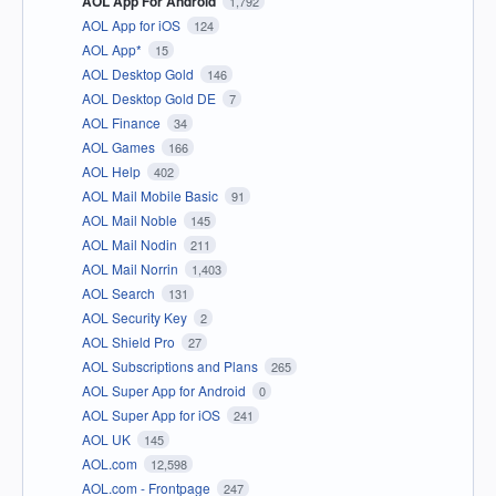
AOL App For Android
1,792
AOL App for iOS
124
AOL App*
15
AOL Desktop Gold
146
AOL Desktop Gold DE
7
AOL Finance
34
AOL Games
166
AOL Help
402
AOL Mail Mobile Basic
91
AOL Mail Noble
145
AOL Mail Nodin
211
AOL Mail Norrin
1,403
AOL Search
131
AOL Security Key
2
AOL Shield Pro
27
AOL Subscriptions and Plans
265
AOL Super App for Android
0
AOL Super App for iOS
241
AOL UK
145
AOL.com
12,598
AOL.com - Frontpage
247