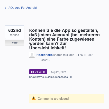
Skip
← AOL App For Android
to
content
632nd
Können Sie die App so gestalten,
daß jedem Account (bei mehreren
ranked
Konten) eine Farbe zugewiesen
werden kann? Zur
Vote
Übersichtlichkeit!
Hackericko
shared this idea
·
Feb 13, 2021
·
Report…
REVIEWED
·
Aug 25, 2021
Show previous admin responses
(1)
Comments are closed