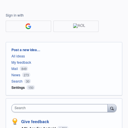
Sign in with
Categories
Post a new idea…
All ideas
My feedback
Mail
849
News
273
Search
30
Settings
150
Search
Give feedback