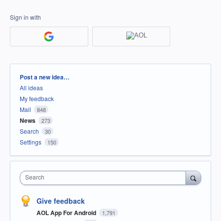
Sign in with
Categories
Post a new idea…
All ideas
My feedback
Mail
848
News
273
Search
30
Settings
150
Search
Give feedback
AOL App For Android
1,791