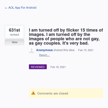
Skip
← AOL App For Android
to
content
631st
I am turned off by flicker 15 times of
images. I am turned off by the
ranked
images of people who are not gay,
as gay couples. It's very bad.
Vote
Anonymous
shared this idea
·
Feb 15, 2021
·
Report…
REVIEWED
·
Feb 18, 2021
Comments are closed