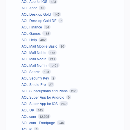
AOL App for iOS
123
AOL App*
15
AOL Desktop Gold
145
AOL Desktop Gold DE
7
AOL Finance
34
AOL Games
166
AOL Help
402
AOL Mail Mobile Basic
90
AOL Mail Noble
145
AOL Mail Nodin
211
AOL Mail Norrin
1,401
AOL Search
131
AOL Security Key
2
AOL Shield Pro
27
AOL Subscriptions and Plans
265
AOL Super App for Android
0
AOL Super App for iOS
242
AOL UK
145
AOL.com
12,595
AOL.com - Frontpage
246
AOL.jp
3