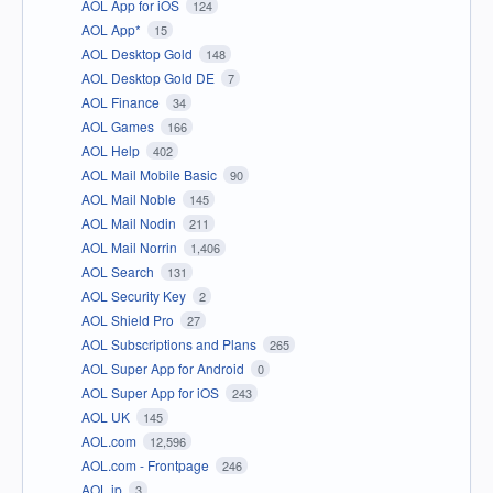
AOL App for iOS
124
AOL App*
15
AOL Desktop Gold
148
AOL Desktop Gold DE
7
AOL Finance
34
AOL Games
166
AOL Help
402
AOL Mail Mobile Basic
90
AOL Mail Noble
145
AOL Mail Nodin
211
AOL Mail Norrin
1,406
AOL Search
131
AOL Security Key
2
AOL Shield Pro
27
AOL Subscriptions and Plans
265
AOL Super App for Android
0
AOL Super App for iOS
243
AOL UK
145
AOL.com
12,596
AOL.com - Frontpage
246
AOL.jp
3