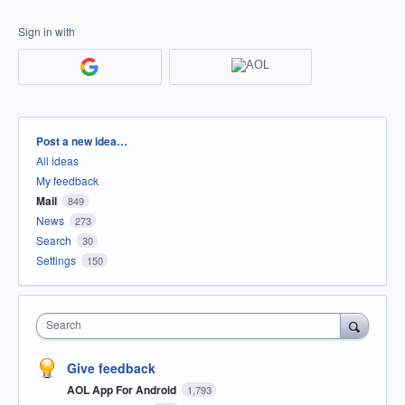
Sign in with
Categories
Post a new idea…
All ideas
My feedback
Mail
849
News
273
Search
30
Settings
150
Search
Give feedback
AOL App For Android
1,793