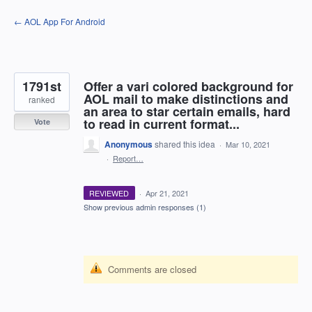
Skip
← AOL App For Android
to
content
1791st
Offer a vari colored background for
AOL mail to make distinctions and
ranked
an area to star certain emails, hard
to read in current format...
Vote
Anonymous
shared this idea
·
Mar 10, 2021
·
Report…
REVIEWED
·
Apr 21, 2021
Show previous admin responses
(1)
Comments are closed