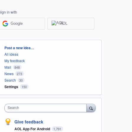
Sign in with
Google
AOL
Categories
Post a new idea…
All ideas
My feedback
Mail
848
News
273
Search
30
Settings
150
Search
Give feedback
AOL App For Android
1,791