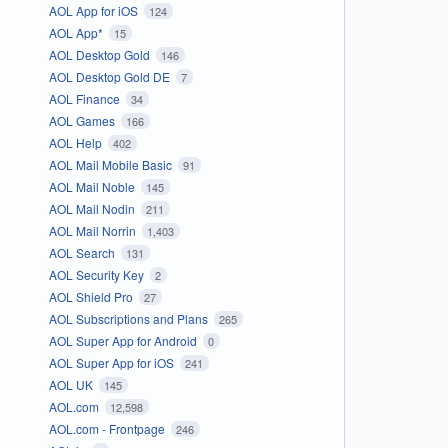
AOL App for iOS
124
AOL App*
15
AOL Desktop Gold
146
AOL Desktop Gold DE
7
AOL Finance
34
AOL Games
166
AOL Help
402
AOL Mail Mobile Basic
91
AOL Mail Noble
145
AOL Mail Nodin
211
AOL Mail Norrin
1,403
AOL Search
131
AOL Security Key
2
AOL Shield Pro
27
AOL Subscriptions and Plans
265
AOL Super App for Android
0
AOL Super App for iOS
241
AOL UK
145
AOL.com
12,598
AOL.com - Frontpage
246