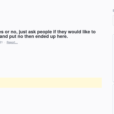
s or no, just ask people if they would like to
 and put no then ended up here.
021
·
Report…