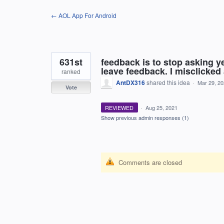
Skip
← AOL App For Android
to
content
631st
feedback is to stop asking ye
leave feedback. I misclicked
ranked
AntDX316
shared this idea
·
Mar 29, 2
Vote
REVIEWED
·
Aug 25, 2021
Show previous admin responses
(1)
Comments are closed