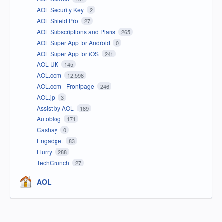
AOL Security Key
2
AOL Shield Pro
27
AOL Subscriptions and Plans
265
AOL Super App for Android
0
AOL Super App for iOS
241
AOL UK
145
AOL.com
12,598
AOL.com - Frontpage
246
AOL.jp
3
Assist by AOL
189
Autoblog
171
Cashay
0
Engadget
83
Flurry
288
TechCrunch
27
AOL