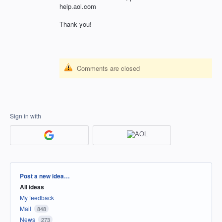
help.aol.com
Thank you!
Comments are closed
Sign in with
Categories
Post a new idea…
All ideas
My feedback
Mail
848
News
273