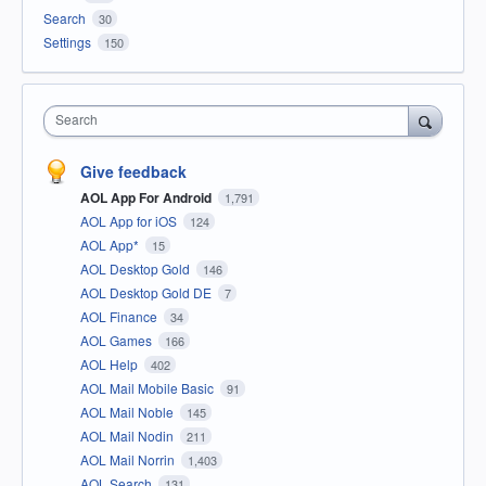
Search
30
Settings
150
Search
Give feedback
AOL App For Android
1,791
AOL App for iOS
124
AOL App*
15
AOL Desktop Gold
146
AOL Desktop Gold DE
7
AOL Finance
34
AOL Games
166
AOL Help
402
AOL Mail Mobile Basic
91
AOL Mail Noble
145
AOL Mail Nodin
211
AOL Mail Norrin
1,403
AOL Search
131