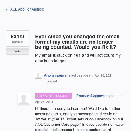
Skip
← AOL App For Android
to
content
631st
Ever since you changed the email
format my emails are no longer
ranked
being counted. Would you fix it?
Vote
My email is stuck on 161 and will not count my
emails no longer.
Anonymous
shared this idea
·
Apr 28, 2021
·
Report…
·
Product Support
responded
SUPPORT REQUEST
·
Apr 28, 2021
Hi there, I’m sorry to hear that! We’d like to further
investigate this, can you message us directly on
Twitter at @AOLSupportHelp or on Facebook on our
AOL
Customer Care page? In case you do not have
a social media account, please contact us at