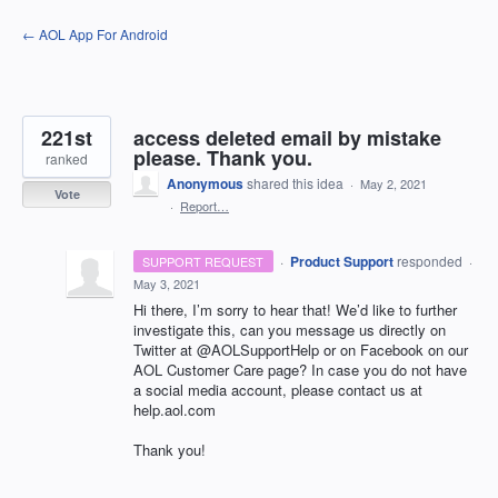
Skip
← AOL App For Android
to
content
221st
access deleted email by mistake
please. Thank you.
ranked
Anonymous
shared this idea
·
May 2, 2021
Vote
·
Report…
·
Product Support
responded
SUPPORT REQUEST
·
May 3, 2021
Hi there, I’m sorry to hear that! We’d like to further
investigate this, can you message us directly on
Twitter at @AOLSupportHelp or on Facebook on our
AOL
Customer Care page? In case you do not have
a social media account, please contact us at
help.aol.com
Thank you!