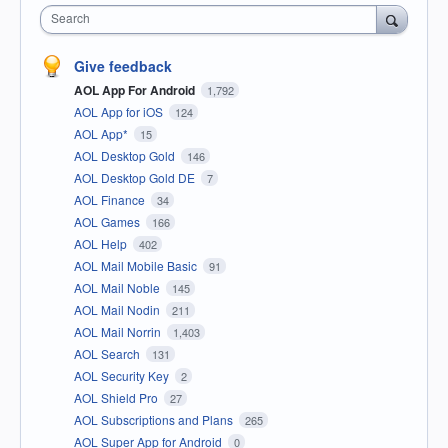
Search
Give feedback
AOL App For Android
1,792
AOL App for iOS
124
AOL App*
15
AOL Desktop Gold
146
AOL Desktop Gold DE
7
AOL Finance
34
AOL Games
166
AOL Help
402
AOL Mail Mobile Basic
91
AOL Mail Noble
145
AOL Mail Nodin
211
AOL Mail Norrin
1,403
AOL Search
131
AOL Security Key
2
AOL Shield Pro
27
AOL Subscriptions and Plans
265
AOL Super App for Android
0