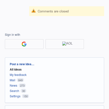
Comments are closed
Sign in with
Categories
Post a new idea…
All ideas
My feedback
Mail
849
News
273
Search
30
Settings
150