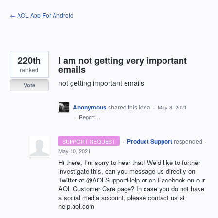
Skip
← AOL App For Android
to
content
220th
I am not getting very important
emails
ranked
not getting important emails
Vote
Anonymous
shared this idea
·
May 8, 2021
·
Report…
·
Product Support
responded
SUPPORT REQUEST
·
May 10, 2021
Hi there, I’m sorry to hear that! We’d like to further
investigate this, can you message us directly on
Twitter at @AOLSupportHelp or on Facebook on our
AOL
Customer Care page? In case you do not have
a social media account, please contact us at
help.aol.com