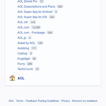
AOL Shield Pro
27
AOL Subscriptions and Plans
265
AOL Super App for Android
0
AOL Super App for iOS
242
AOL UK
145
AOL.com
12,595
AOL.com - Frontpage
246
AOL.jp
3
Assist by AOL
189
Autoblog
171
Cashay
0
Engadget
83
Flurry
288
TechCrunch
27
AOL
AOL
·
Terms
·
Feedback Posting Guidelines
·
Privacy
·
Remove my feedback