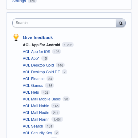
Settings
150
Search
Give feedback
AOL App For Android
1,792
AOL App for iOS
123
AOL App*
15
AOL Desktop Gold
146
AOL Desktop Gold DE
7
AOL Finance
34
AOL Games
166
AOL Help
402
AOL Mail Mobile Basic
90
AOL Mail Noble
145
AOL Mail Nodin
211
AOL Mail Norrin
1,401
AOL Search
131
AOL Security Key
2