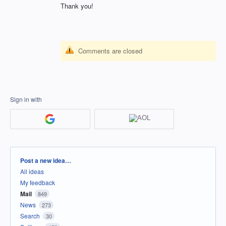
Thank you!
Comments are closed
Sign in with
Categories
Post a new idea…
All ideas
My feedback
Mail
849
News
273
Search
30