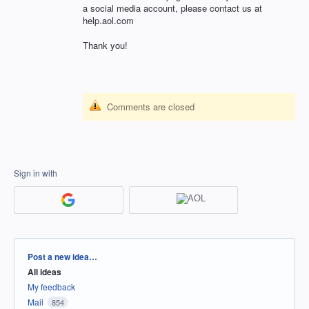
a social media account, please contact us at
help.aol.com
Thank you!
Comments are closed
Sign in with
Categories
Post a new idea…
All ideas
My feedback
Mail
854