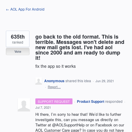
Skip
← AOL App For Android
to
content
635th
go back to the old format. This is
terrible. Messages won't delete and
ranked
new mail gets lost. I've had aol
since 2000 and am ready to dump
Vote
it!
fix the app so it works
Anonymous
shared this idea
·
Jun 29, 2021
·
Report…
·
Product Support
responded
SUPPORT REQUEST
·
Jul 7, 2021
Hi there, I’m sorry to hear that! We’d like to further
investigate this, can you message us directly on
Twitter at @AOLSupportHelp or on Facebook on our
AOL
Customer Care page? In case you do not have