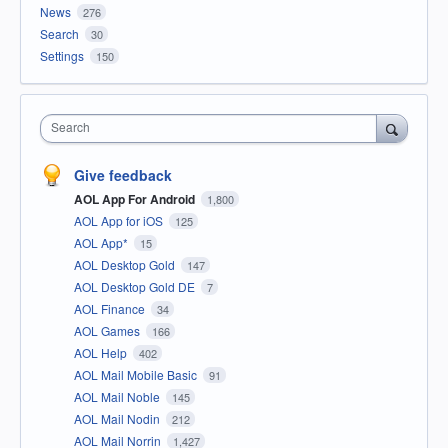
News
276
Search
30
Settings
150
Search
Give feedback
AOL App For Android
1,800
AOL App for iOS
125
AOL App*
15
AOL Desktop Gold
147
AOL Desktop Gold DE
7
AOL Finance
34
AOL Games
166
AOL Help
402
AOL Mail Mobile Basic
91
AOL Mail Noble
145
AOL Mail Nodin
212
AOL Mail Norrin
1,427