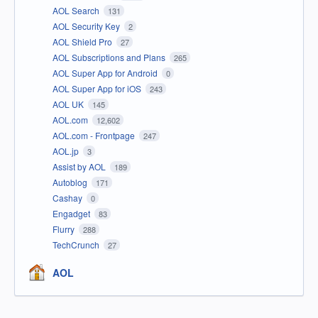
AOL Search
131
AOL Security Key
2
AOL Shield Pro
27
AOL Subscriptions and Plans
265
AOL Super App for Android
0
AOL Super App for iOS
243
AOL UK
145
AOL.com
12,602
AOL.com - Frontpage
247
AOL.jp
3
Assist by AOL
189
Autoblog
171
Cashay
0
Engadget
83
Flurry
288
TechCrunch
27
AOL