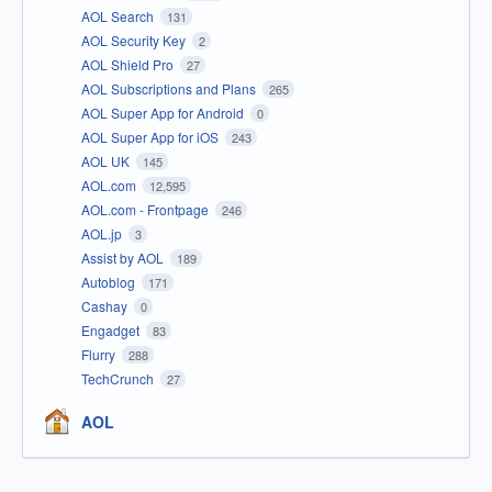
AOL Search
131
AOL Security Key
2
AOL Shield Pro
27
AOL Subscriptions and Plans
265
AOL Super App for Android
0
AOL Super App for iOS
243
AOL UK
145
AOL.com
12,595
AOL.com - Frontpage
246
AOL.jp
3
Assist by AOL
189
Autoblog
171
Cashay
0
Engadget
83
Flurry
288
TechCrunch
27
AOL