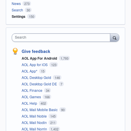
News
273
Search
30
Settings
150
Search
Give feedback
AOL App For Android
1,793
AOL App for iOS
123
AOL App*
15
AOL Desktop Gold
146
AOL Desktop Gold DE
7
AOL Finance
34
AOL Games
166
AOL Help
402
AOL Mail Mobile Basic
90
AOL Mail Noble
145
AOL Mail Nodin
211
AOL Mail Norrin
1,402