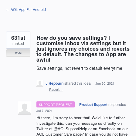
Skip
← AOL App For Android
to
content
631st
How do you save settings? I
customise inbox via settings but it
ranked
just ignores my choices and reverts
to default. The changes to App are
Vote
awful
Save settings, not revert to default everytime.
J Hepburn
shared this idea
·
Jun 30, 2021
·
Report…
·
Product Support
responded
SUPPORT REQUEST
·
Jul 7, 2021
Hi there, I’m sorry to hear that! We’d like to further
investigate this, can you message us directly on
Twitter at @AOLSupportHelp or on Facebook on our
AOL
Customer Care page? In case you do not have