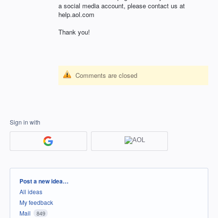
a social media account, please contact us at
help.aol.com
Thank you!
Comments are closed
Sign in with
Categories
Post a new idea…
All ideas
My feedback
Mail
849