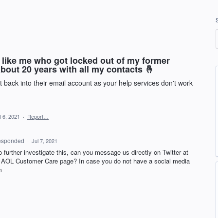
 like me who got locked out of my former
 about 20 years with all my contacts 🤞
 back into their email account as your help services don't work
l 6, 2021
·
Report…
esponded
·
Jul 7, 2021
to further investigate this, can you message us directly on Twitter at
r
AOL
Customer Care page? In case you do not have a social media
m