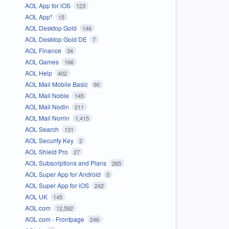
AOL App for iOS
123
AOL App*
15
AOL Desktop Gold
146
AOL Desktop Gold DE
7
AOL Finance
34
AOL Games
166
AOL Help
402
AOL Mail Mobile Basic
90
AOL Mail Noble
145
AOL Mail Nodin
211
AOL Mail Norrin
1,415
AOL Search
131
AOL Security Key
2
AOL Shield Pro
27
AOL Subscriptions and Plans
265
AOL Super App for Android
0
AOL Super App for iOS
242
AOL UK
145
AOL.com
12,592
AOL.com - Frontpage
246