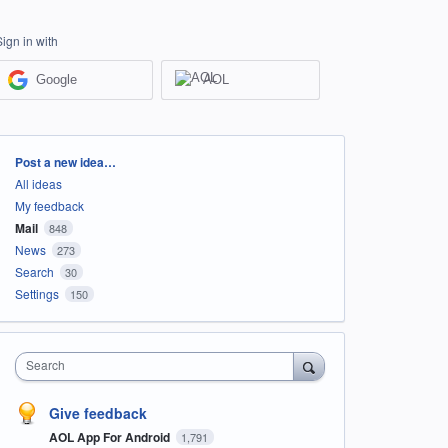
Sign in with
Google
AOL
Categories
Post a new idea…
All ideas
My feedback
Mail
848
News
273
Search
30
Settings
150
Search
Give feedback
AOL App For Android
1,791