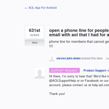
Skip
← AOL App For Android
to
content
631st
open a phone line for people
email with aol that I had for
ranked
phone line for members that cannot get
Vote
!!!!
steven john down
shared this idea
·
Ju
·
Product Support
r
SUPPORT REQUEST
Hi there, I’m sorry to hear that! We’d like 
@AOLSupportHelp or on Facebook on ou
account, please contact us at help.aol.co
Thank you!