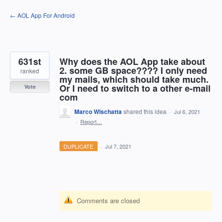
Skip
← AOL App For Android
to
content
631st
Why does the AOL App take about
2. some GB space???? I only need
ranked
my mails, which should take much.
Or I need to switch to a other e-mail
Vote
com
Marco Wischatta
shared this idea
·
Jul 6, 2021
·
Report…
DUPLICATE
·
Jul 7, 2021
Comments are closed