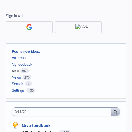
Sign in with
Categories
Post a new idea…
All ideas
My feedback
Mail
849
News
273
Search
30
Settings
150
Search
Give feedback