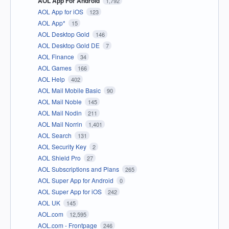
AOL App For Android
1,792
AOL App for iOS
123
AOL App*
15
AOL Desktop Gold
146
AOL Desktop Gold DE
7
AOL Finance
34
AOL Games
166
AOL Help
402
AOL Mail Mobile Basic
90
AOL Mail Noble
145
AOL Mail Nodin
211
AOL Mail Norrin
1,401
AOL Search
131
AOL Security Key
2
AOL Shield Pro
27
AOL Subscriptions and Plans
265
AOL Super App for Android
0
AOL Super App for iOS
242
AOL UK
145
AOL.com
12,595
AOL.com - Frontpage
246