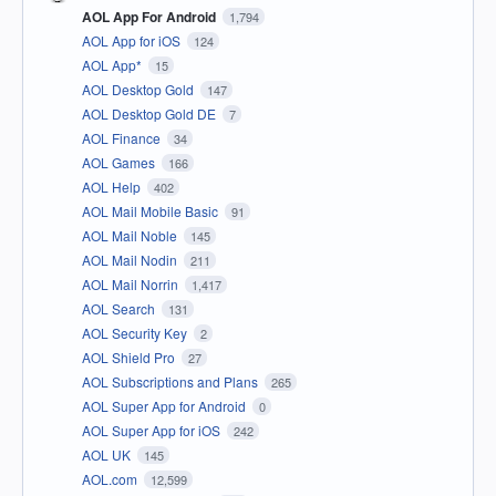
AOL App For Android
1,794
AOL App for iOS
124
AOL App*
15
AOL Desktop Gold
147
AOL Desktop Gold DE
7
AOL Finance
34
AOL Games
166
AOL Help
402
AOL Mail Mobile Basic
91
AOL Mail Noble
145
AOL Mail Nodin
211
AOL Mail Norrin
1,417
AOL Search
131
AOL Security Key
2
AOL Shield Pro
27
AOL Subscriptions and Plans
265
AOL Super App for Android
0
AOL Super App for iOS
242
AOL UK
145
AOL.com
12,599