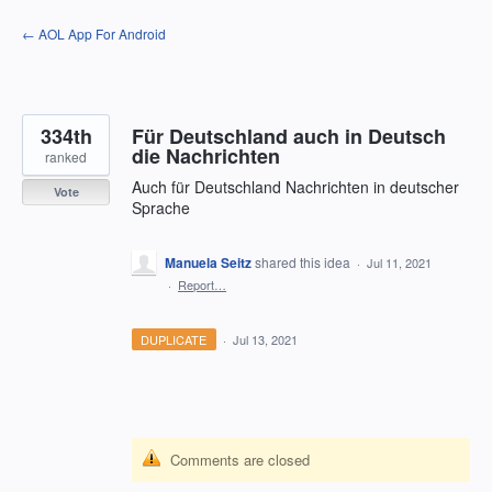
Skip
← AOL App For Android
to
content
334th
Für Deutschland auch in Deutsch
die Nachrichten
ranked
Auch für Deutschland Nachrichten in deutscher
Vote
Sprache
Manuela Seitz
shared this idea
·
Jul 11, 2021
·
Report…
DUPLICATE
·
Jul 13, 2021
Comments are closed