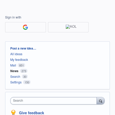
Sign in with
Categories
Post a new idea…
All ideas
My feedback
Mail
851
News
273
Search
30
Settings
150
Search
Give feedback